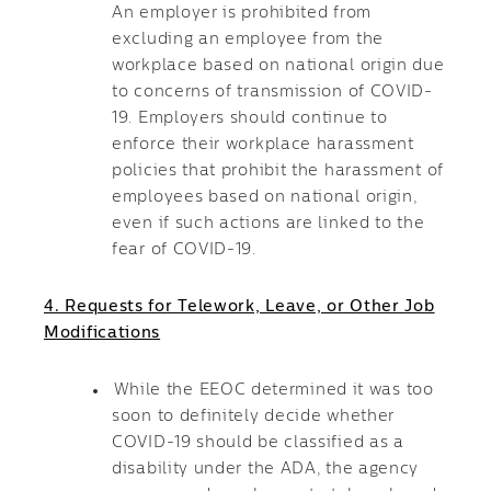
An employer is prohibited from
excluding an employee from the
workplace based on national origin due
to concerns of transmission of COVID-
19. Employers should continue to
enforce their workplace harassment
policies that prohibit the harassment of
employees based on national origin,
even if such actions are linked to the
fear of COVID-19.
4. Requests for Telework, Leave, or Other Job
Modifications
While the EEOC determined it was too
soon to definitely decide whether
COVID-19 should be classified as a
disability under the ADA, the agency