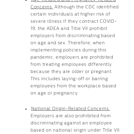
Age-Related and Pregnancy-Related
Concerns.
Although the CDC identified
certain individuals at higher risk of
severe illness if they contract COVID-
19, the ADEA and Title VII prohibit
employers from discriminating based
on age and sex. Therefore, when
implementing policies during this
pandemic, employers are prohibited
from treating employees differently
because they are older or pregnant.
This includes laying-off or barring
employees from the workplace based
on age or pregnancy.
National Origin-Related Concerns.
Employers are also prohibited from
discriminating against an employee
based on national origin under Title VII.