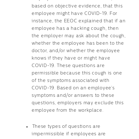
based on objective evidence, that this
employee might have COVID-19. For
instance, the EEOC explained that if an
employee has a hacking cough, then
the employer may ask about the cough,
whether the employee has been to the
doctor, and/or whether the employee
knows if they have or might have
COVID-19. These questions are
permissible because this cough is one
of the symptoms associated with
COVID-19. Based on an employee’s
symptoms and/or answers to these
questions, employers may exclude this
employee from the workplace.
These types of questions are
impermissible if employees are