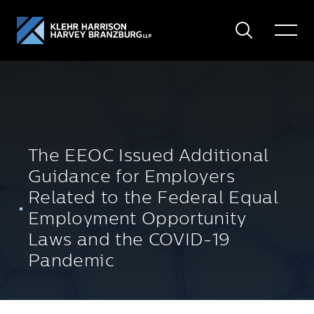
Search
Toggle
Menu
The EEOC Issued Additional
Guidance for Employers
Related to the Federal Equal
Employment Opportunity
Laws and the COVID-19
Pandemic