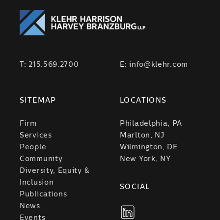
T:
215.569.2700
E:
info@klehr.com
SITEMAP
LOCATIONS
Firm
Philadelphia, PA
Services
Marlton, NJ
People
Wilmington, DE
Community
New York, NY
Diversity, Equity &
Inclusion
SOCIAL
Publications
News
Events