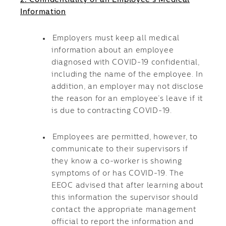
2. Confidentiality of an Employee’s Medical
Information
Employers must keep all medical
information about an employee
diagnosed with COVID-19 confidential,
including the name of the employee. In
addition, an employer may not disclose
the reason for an employee’s leave if it
is due to contracting COVID-19.
Employees are permitted, however, to
communicate to their supervisors if
they know a co-worker is showing
symptoms of or has COVID-19. The
EEOC advised that after learning about
this information the supervisor should
contact the appropriate management
official to report the information and