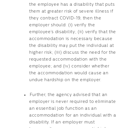
the employee has a disability that puts
them at greater risk of severe illness if
they contract COVID-19, then the
employer should: (i) verify the
employee’s disability; (ii) verify that the
accommodation is necessary because
the disability may put the individual at
higher risk; (iii) discuss the need for the
requested accommodation with the
employee; and (iv) consider whether
the accommodation would cause an
undue hardship on the employer.
Further, the agency advised that an
employer is never required to eliminate
an essential job function as an
accommodation for an individual with a
disability. If an employer must