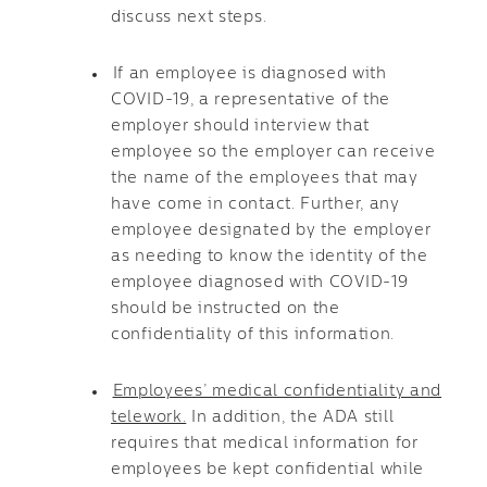
discuss next steps.
If an employee is diagnosed with
COVID-19, a representative of the
employer should interview that
employee so the employer can receive
the name of the employees that may
have come in contact. Further, any
employee designated by the employer
as needing to know the identity of the
employee diagnosed with COVID-19
should be instructed on the
confidentiality of this information.
Employees’ medical confidentiality and
telework.
In addition, the ADA still
requires that medical information for
employees be kept confidential while