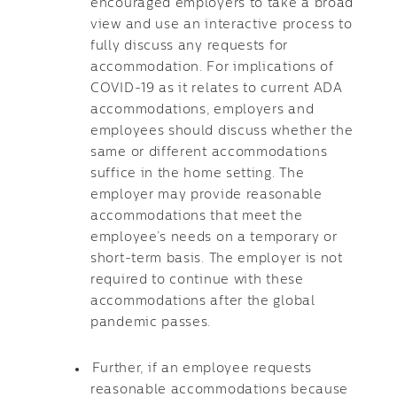
encouraged employers to take a broad
view and use an interactive process to
fully discuss any requests for
accommodation. For implications of
COVID-19 as it relates to current ADA
accommodations, employers and
employees should discuss whether the
same or different accommodations
suffice in the home setting. The
employer may provide reasonable
accommodations that meet the
employee’s needs on a temporary or
short-term basis. The employer is not
required to continue with these
accommodations after the global
pandemic passes.
Further, if an employee requests
reasonable accommodations because