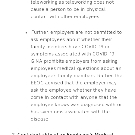
teleworking as teleworking does not
cause a person to be in physical
contact with other employees.
Further, employers are not permitted to
ask employees about whether their
family members have COVID-19 or
symptoms associated with COVID-19.
GINA prohibits employers from asking
employees medical questions about an
employee’s family members. Rather, the
EEOC advised that the employer may
ask the employee whether they have
come in contact with anyone that the
employee knows was diagnosed with or
has symptoms associated with the
disease.