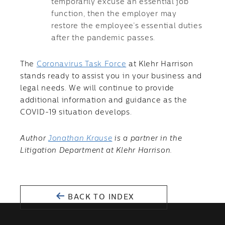
temporarily excuse an essential job
function, then the employer may
restore the employee’s essential duties
after the pandemic passes.
The
Coronavirus Task Force
at Klehr Harrison
stands ready to assist you in your business and
legal needs. We will continue to provide
additional information and guidance as the
COVID-19 situation develops.
Author
Jonathan Krause
is a partner in the
Litigation Department at Klehr Harrison.
BACK TO INDEX