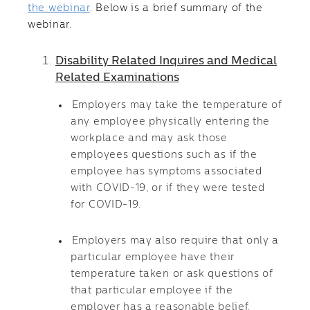
the webinar
. Below is a brief summary of the
webinar.
Disability Related Inquires and Medical
Related Examinations
Employers may take the temperature of
any employee physically entering the
workplace and may ask those
employees questions such as if the
employee has symptoms associated
with COVID-19, or if they were tested
for COVID-19.
Employers may also require that only a
particular employee have their
temperature taken or ask questions of
that particular employee if the
employer has a reasonable belief,