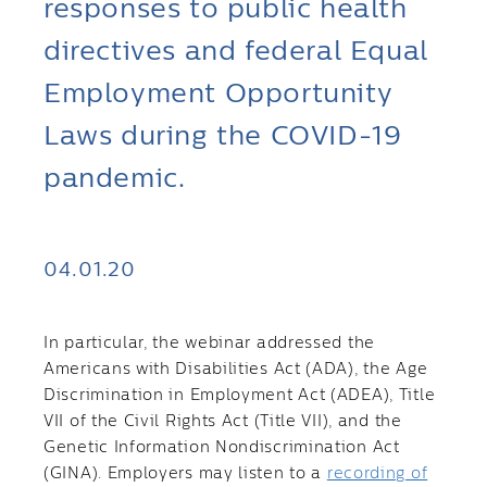
responses to public health
directives and federal Equal
Employment Opportunity
Laws during the COVID-19
pandemic.
04.01.20
In particular, the webinar addressed the
Americans with Disabilities Act (ADA), the Age
Discrimination in Employment Act (ADEA), Title
VII of the Civil Rights Act (Title VII), and the
Genetic Information Nondiscrimination Act
(GINA). Employers may listen to a
recording of