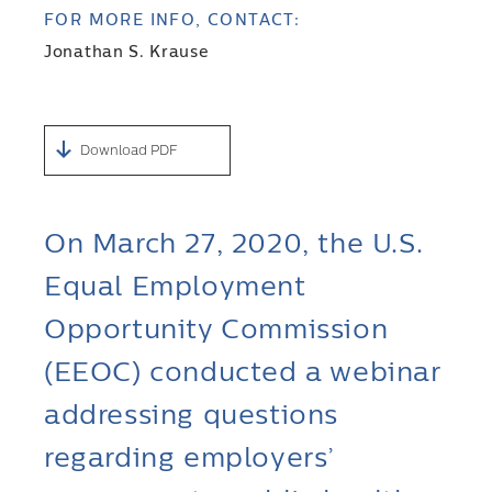
FOR MORE INFO, CONTACT:
Jonathan S. Krause
Download PDF
On March 27, 2020, the U.S.
Equal Employment
Opportunity Commission
(EEOC) conducted a webinar
addressing questions
regarding employers’