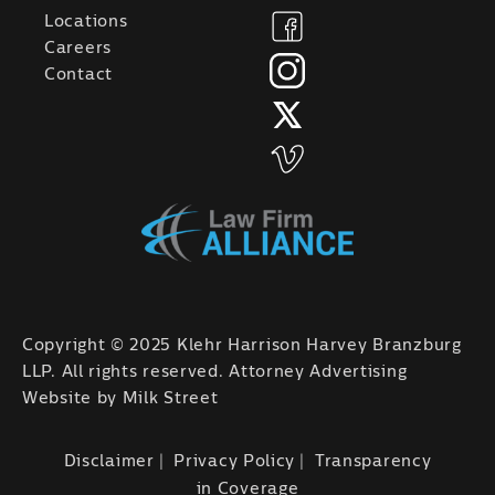
Locations
Careers
Contact
Copyright © 2025 Klehr Harrison Harvey Branzburg
LLP. All rights reserved. Attorney Advertising
Website by
Milk Street
Disclaimer
Privacy Policy
Transparency
in Coverage