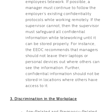
employees telework. If possible, a
manager must continue to follow the
employer’s existing confidentiality
protocols while working remotely. If the
supervisor cannot, then the supervisor
must safeguard all confidential
information while teleworking until it
can be stored properly. For instance,
the EEOC recommends that managers
should not leave their laptops or
personal devices out where others can
see the information. Further,
confidential information should not be
stored in locations where others have
access to it.
3. Discrimination in the Workplace