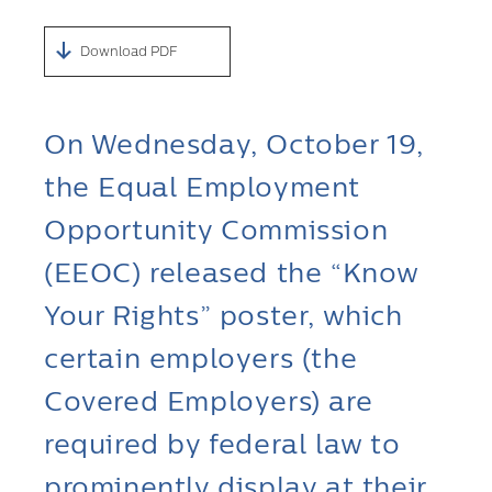
Download PDF
On Wednesday, October 19,
the Equal Employment
Opportunity Commission
(EEOC) released the “Know
Your Rights” poster, which
certain employers (the
Covered Employers) are
required by federal law to
prominently display at their