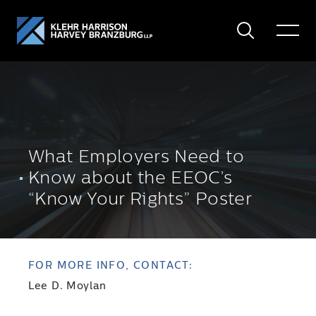
Search
Toggle
Menu
What Employers Need to
Know about the EEOC’s
“Know Your Rights” Poster
FOR MORE INFO, CONTACT:
Lee D. Moylan