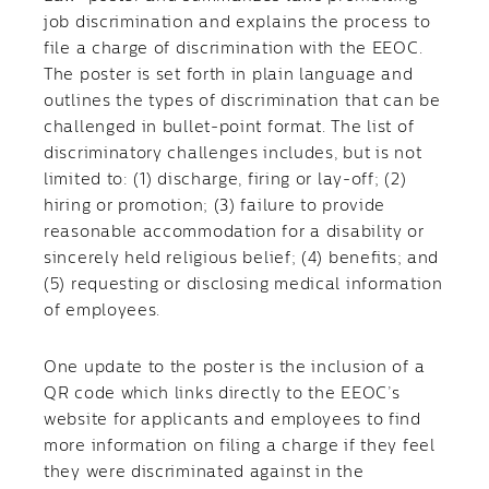
job discrimination and explains the process to
file a charge of discrimination with the EEOC.
The poster is set forth in plain language and
outlines the types of discrimination that can be
challenged in bullet-point format. The list of
discriminatory challenges includes, but is not
limited to: (1) discharge, firing or lay-off; (2)
hiring or promotion; (3) failure to provide
reasonable accommodation for a disability or
sincerely held religious belief; (4) benefits; and
(5) requesting or disclosing medical information
of employees.
One update to the poster is the inclusion of a
QR code which links directly to the EEOC’s
website for applicants and employees to find
more information on filing a charge if they feel
they were discriminated against in the