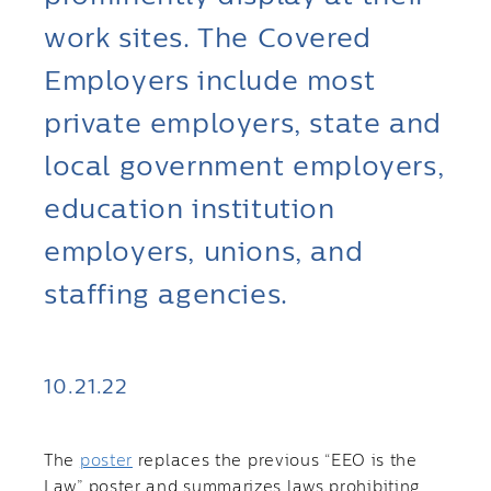
work sites. The Covered
Employers include most
private employers, state and
local government employers,
education institution
employers, unions, and
staffing agencies.
10.21.22
The
poster
replaces the previous “EEO is the
Law” poster and summarizes laws prohibiting