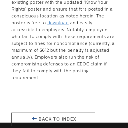
existing poster with the updated “Know Your
Rights” poster and ensure that it is posted in a
conspicuous location as noted herein. The
poster is free to
download
and easily
accessible to employers. Notably, employers
who fail to comply with these requirements are
subject to fines for noncompliance (currently, a
maximum of $612 but the penalty is adjusted
annually). Employers also run the risk of
compromising defenses to an EEOC claim if
they fail to comply with the posting
requirement.
BACK TO INDEX