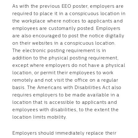
As with the previous EEO poster, employers are
required to place it in a conspicuous location in
the workplace where notices to applicants and
employees are customarily posted. Employers
are also encouraged to post the notice digitally
on their websites in a conspicuous location.
The electronic posting requirement is in
addition to the physical posting requirement,
except where employers do not have a physical
location, or permit their employees to work
remotely and not visit the office on a regular
basis. The Americans with Disabilities Act also
requires employers to be made available in a
location that is accessible to applicants and
employees with disabilities, to the extent the
location limits mobility.
Employers should immediately replace their