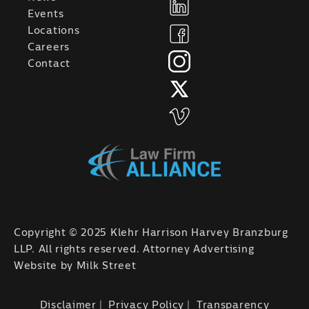
Events
Locations
Careers
Contact
Copyright © 2025 Klehr Harrison Harvey Branzburg
LLP. All rights reserved. Attorney Advertising
Website by
Milk Street
Disclaimer
Privacy Policy
Transparency