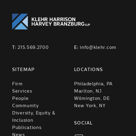
T:
215.569.2700
E:
info@klehr.com
SITEMAP
LOCATIONS
Firm
Philadelphia, PA
Services
Marlton, NJ
People
Wilmington, DE
Community
New York, NY
Diversity, Equity &
Inclusion
SOCIAL
Publications
News