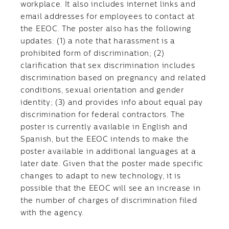
workplace. It also includes internet links and
email addresses for employees to contact at
the EEOC. The poster also has the following
updates: (1) a note that harassment is a
prohibited form of discrimination; (2)
clarification that sex discrimination includes
discrimination based on pregnancy and related
conditions, sexual orientation and gender
identity; (3) and provides info about equal pay
discrimination for federal contractors. The
poster is currently available in English and
Spanish, but the EEOC intends to make the
poster available in additional languages at a
later date. Given that the poster made specific
changes to adapt to new technology, it is
possible that the EEOC will see an increase in
the number of charges of discrimination filed
with the agency.