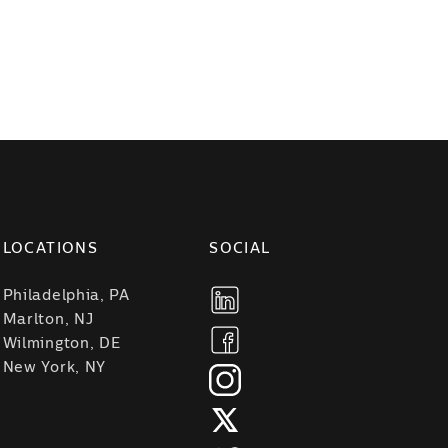
LOCATIONS
SOCIAL
Philadelphia, PA
Marlton, NJ
Wilmington, DE
New York, NY