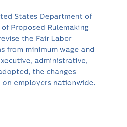
ited States Department of
e of Proposed Rulemaking
evise the Fair Labor
ons from minimum wage and
xecutive, administrative,
 adopted, the changes
t on employers nationwide.