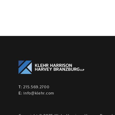
T:
215.569.2700
E:
info@klehr.com