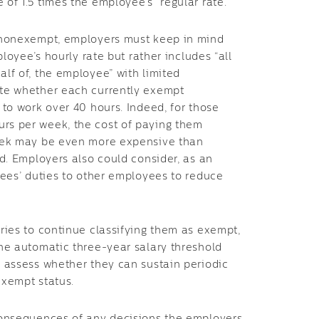
of 1.5 times the employee’s “regular rate.”
s nonexempt, employers must keep in mind
ployee’s hourly rate but rather includes “all
lf of, the employee” with limited
ate whether each currently exempt
 to work over 40 hours. Indeed, for those
rs per week, the cost of paying them
week may be even more expensive than
d. Employers also could consider, as an
yees’ duties to other employees to reduce
ries to continue classifying them as exempt,
he automatic three-year salary threshold
 assess whether they can sustain periodic
exempt status.