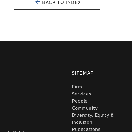
BACK TO INDEX
SITEMAP
Firm
Services
People
Community
Diversity, Equity &
Inclusion
Publications