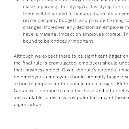
Employers should not forget to consider other 
make regarding classifying/reclassifying their 
there will be a need to hire additional employ
revise company budgets, and provide training t
changes. Moreover, any decision an employer ma
have a material impact on employee morale. Th
bound to be critically important.
Although we expect there to be significant litigatio
the final rule is promulgated, employers should un
their business model. Given the rule’s potential im
on employers, employers should promptly begin disc
action to prepare for the anticipated changes. Kleh
Group will continue to monitor these and other rele
are available to discuss any potential impact thes
organization.