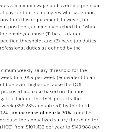
oyees a minimum wage and overtime premium
te of pay for those employees who work more
ons from this requirement, however, for
onal positions, commonly dubbed the “white-
 the employee must: (1) be a salaried
ecified threshold; and (3) have job duties
professional duties as defined by the
inimum weekly salary threshold for the
week to $1,059 per week (equivalent to an
could be even higher because the DOL
he proposed increase based on the most
lgated. Indeed, the DOL projects the
r week ($59,285 annualized) by the third
 2024—
an increase of nearly 70%
from the
increase the annualized salary threshold for
HCE) from $107,432 per year to $143,988 per