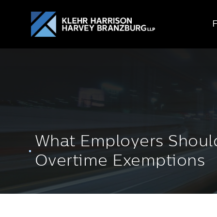
What Employers Should
Overtime Exemptions