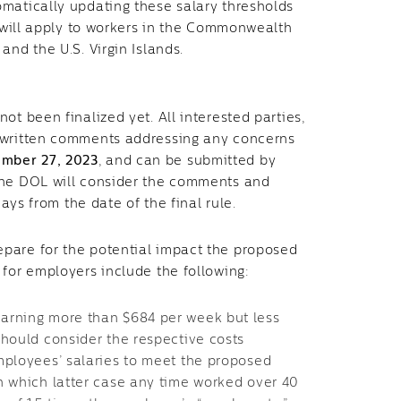
omatically updating these salary thresholds
o will apply to workers in the Commonwealth
and the U.S. Virgin Islands.
ot been finalized yet. All interested parties,
t written comments addressing any concerns
mber 27, 2023
, and can be submitted by
the DOL will consider the comments and
days from the date of the final rule.
epare for the potential impact the proposed
 for employers include the following:
arning more than $684 per week but less
should consider the respective costs
mployees’ salaries to meet the proposed
n which latter case any time worked over 40