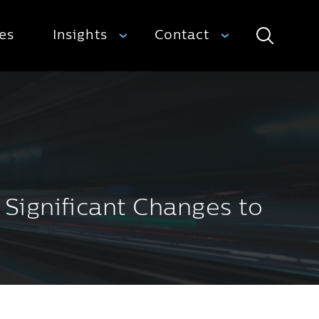
ies
Insights
Contact
Search
ignificant Changes to