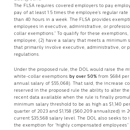
The FLSA requires covered employers to pay empl
pay of at least 1.5 times the employee’s regular ra
than 40 hours in a week. The FLSA provides exempti
employees in executive, administrative, or professi
collar exemptions.” To qualify for these exemptions,
employee; (2) have a salary that meets a minimum sp
that primarily involve executive, administrative, or 
regulations.
Under the proposed rule, the DOL would raise the m
white-collar exemptions
by over 50%
from $684 per 
annual salary of $55,068). That said, the increase 
reserved in the proposed rule the ability to alter t
recent data available when the rule is finally promu
minimum salary threshold to be as high as $1,140 pe
quarter of 2023 and $1,158 ($60,209 annualized) in
current $35,568 salary level. The DOL also seeks to 
the exemption for “highly compensated employees” (