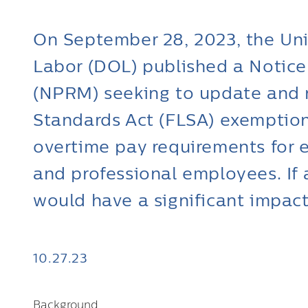
On September 28, 2023, the Un
Labor (DOL) published a Notic
(NPRM) seeking to update and r
Standards Act (FLSA) exempti
overtime pay requirements for e
and professional employees. If
would have a significant impac
10.27.23
Background