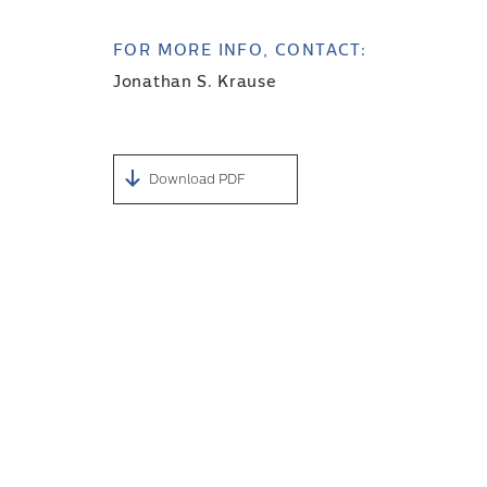
FOR MORE INFO, CONTACT:
Jonathan S. Krause
Download PDF