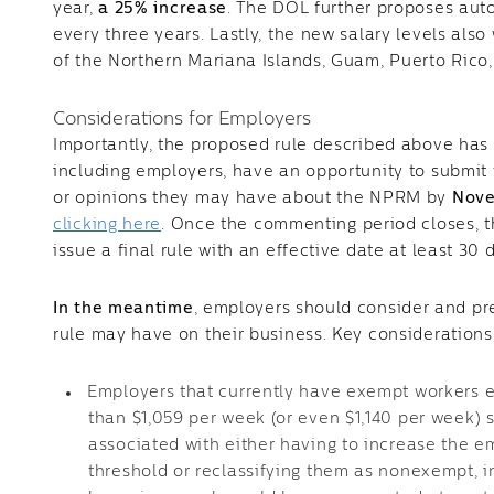
year,
a 25% increase
. The DOL further proposes aut
every three years. Lastly, the new salary levels als
of the Northern Mariana Islands, Guam, Puerto Rico, 
Considerations for Employers
Importantly, the proposed rule described above has n
including employers, have an opportunity to submi
or opinions they may have about the NPRM by
Nove
clicking here
. Once the commenting period closes, 
issue a final rule with an effective date at least 30 
In the meantime
, employers should consider and pr
rule may have on their business. Key considerations
Employers that currently have exempt workers e
than $1,059 per week (or even $1,140 per week) 
associated with either having to increase the e
threshold or reclassifying them as nonexempt, i