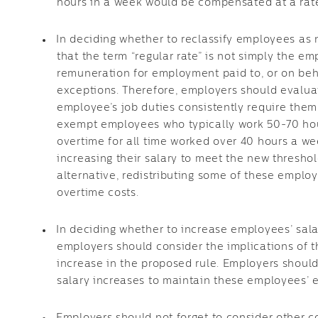
hours in a week would be compensated at a rate 
In deciding whether to reclassify employees a
that the term “regular rate” is not simply the em
remuneration for employment paid to, or on beha
exceptions. Therefore, employers should evalu
employee’s job duties consistently require them
exempt employees who typically work 50-70 hou
overtime for all time worked over 40 hours a 
increasing their salary to meet the new threshol
alternative, redistributing some of these emplo
overtime costs.
In deciding whether to increase employees’ sala
employers should consider the implications of t
increase in the proposed rule. Employers should
salary increases to maintain these employees’ 