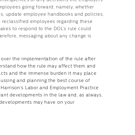
consequences of any decisions the employers
employees going forward; namely, whether
ees, update employee handbooks and policies,
o reclassified employees regarding these
kes to respond to the DOL’s rule could
erefore, messaging about any change is
n over the implementation of the rule after
derstand how the rule may affect them and
pacts and the immense burden it may place
ussing and planning the best course of
r Harrison’s Labor and Employment Practice
vant developments in the law and, as always,
e developments may have on your