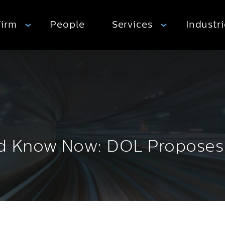
Firm
People
Services
Industr
 Know Now: DOL Proposes S