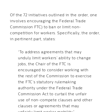
Of the 72 initiatives outlined in the order, one
involves encouraging the Federal Trade
Commission FTC) to ban or limit non-
competition for workers. Specifically, the order,
in pertinent part, states:
“To address agreements that may
unduly limit workers’ ability to change
jobs, the Chair of the FTC is
encouraged to consider working with
the rest of the Commission to exercise
the FTC’s statutory rulemaking
authority under the Federal Trade
Commission Act to curtail the unfair
use of non-compete clauses and other
clauses or agreements that may