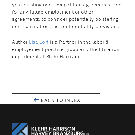
your existing non-competition agreements, and
for any future employment or other
agreements, to consider potentially bolstering
non-solicitation and confidentiality provisions.
Author
Lisa Lori
is a Partner in the labor &
employement practice group and the litigation
department at Klehr Harrison.
BACK TO INDEX