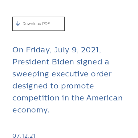
Download PDF
On Friday, July 9, 2021,
President Biden signed a
sweeping executive order
designed to promote
competition in the American
economy.
07.12.21