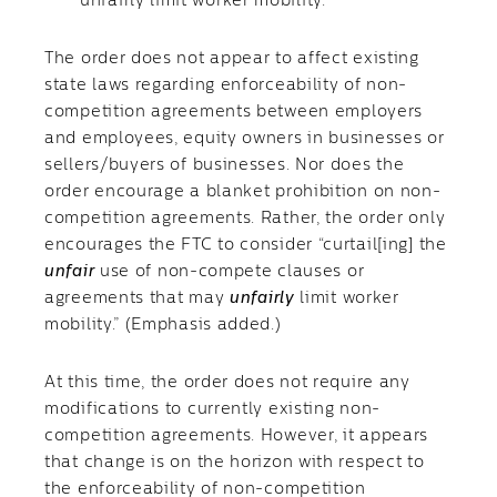
unfairly limit worker mobility.”
The order does not appear to affect existing
state laws regarding enforceability of non-
competition agreements between employers
and employees, equity owners in businesses or
sellers/buyers of businesses. Nor does the
order encourage a blanket prohibition on non-
competition agreements. Rather, the order only
encourages the FTC to consider “curtail[ing] the
unfair
use of non-compete clauses or
agreements that may
unfairly
limit worker
mobility.” (Emphasis added.)
At this time, the order does not require any
modifications to currently existing non-
competition agreements. However, it appears
that change is on the horizon with respect to
the enforceability of non-competition