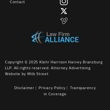
Contact
Copyright © 2025 Klehr Harrison Harvey Branzburg
LLP. All rights reserved. Attorney Advertising
Website by
Milk Street
Disclaimer
Privacy Policy
Transparency
in Coverage