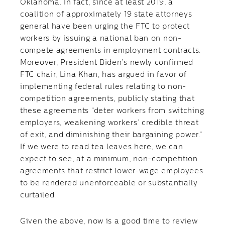
Oklahoma. In fact, since at least 2019, a
coalition of approximately 19 state attorneys
general have been urging the FTC to protect
workers by issuing a national ban on non-
compete agreements in employment contracts.
Moreover, President Biden’s newly confirmed
FTC chair, Lina Khan, has argued in favor of
implementing federal rules relating to non-
competition agreements, publicly stating that
these agreements “deter workers from switching
employers, weakening workers’ credible threat
of exit, and diminishing their bargaining power.”
If we were to read tea leaves here, we can
expect to see, at a minimum, non-competition
agreements that restrict lower-wage employees
to be rendered unenforceable or substantially
curtailed.
Given the above, now is a good time to review