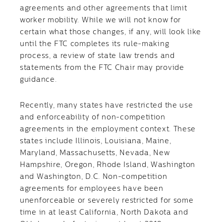
agreements and other agreements that limit
worker mobility. While we will not know for
certain what those changes, if any, will look like
until the FTC completes its rule-making
process, a review of state law trends and
statements from the FTC Chair may provide
guidance.
Recently, many states have restricted the use
and enforceability of non-competition
agreements in the employment context. These
states include Illinois, Louisiana, Maine,
Maryland, Massachusetts, Nevada, New
Hampshire, Oregon, Rhode Island, Washington
and Washington, D.C. Non-competition
agreements for employees have been
unenforceable or severely restricted for some
time in at least California, North Dakota and