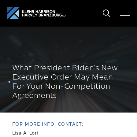
Search
Toggle
Menu
What President Biden’s New
Executive Order May Mean
For Your Non-Competition
Agreements
FOR MORE INFO, CONTACT:
Lisa A. Lori