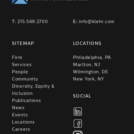
T:
215.569.2700
E:
info@klehr.com
SITEMAP
LOCATIONS
Firm
Philadelphia, PA
Services
Marlton, NJ
People
Wilmington, DE
Community
New York, NY
Diversity, Equity &
Inclusion
SOCIAL
Publications
News
Events
Locations
Careers