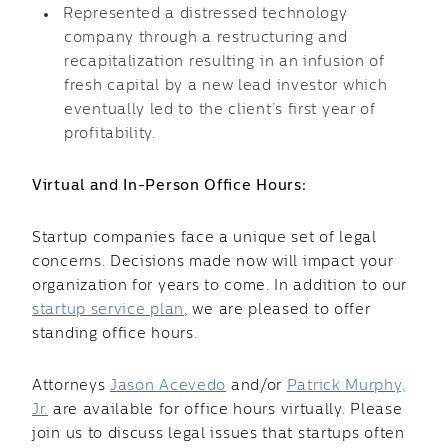
Represented a distressed technology
company through a restructuring and
recapitalization resulting in an infusion of
fresh capital by a new lead investor which
eventually led to the client’s first year of
profitability.
Virtual and In-Person Office Hours:
Startup companies face a unique set of legal
concerns. Decisions made now will impact your
organization for years to come. In addition to our
startup service plan
, we are pleased to offer
standing office hours.
Attorneys
Jason Acevedo
and/or
Patrick Murphy,
Jr.
are available for office hours virtually. Please
join us to discuss legal issues that startups often