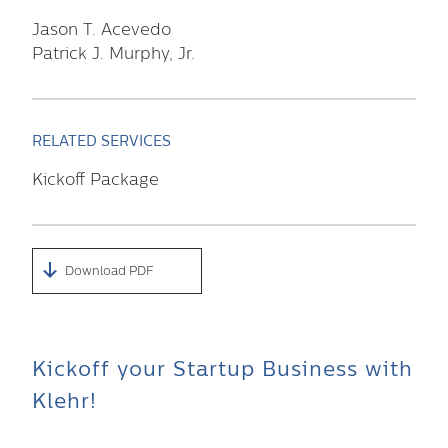
Jason T. Acevedo
Patrick J. Murphy, Jr.
RELATED SERVICES
Kickoff Package
Download PDF
Kickoff your Startup Business with
Klehr!