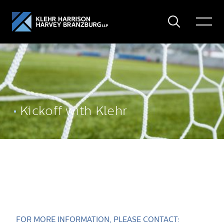
Search
Toggle
Menu
Kickoff with Klehr
FOR MORE INFORMATION, PLEASE CONTACT: