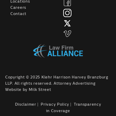
Locations
Careers
Contact
Copyright © 2025 Klehr Harrison Harvey Branzburg
LLP. All rights reserved. Attorney Advertising
Website by
Milk Street
Disclaimer
Privacy Policy
Transparency
in Coverage