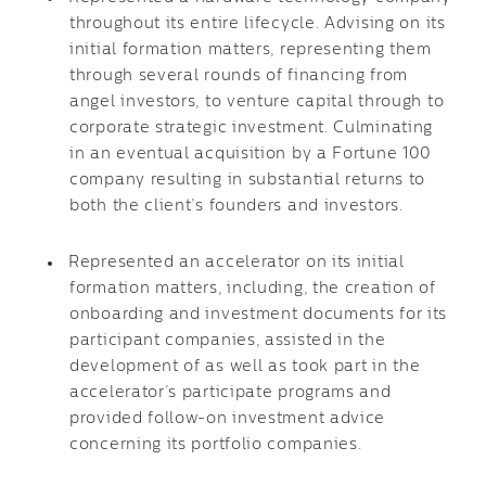
throughout its entire lifecycle. Advising on its
initial formation matters, representing them
through several rounds of financing from
angel investors, to venture capital through to
corporate strategic investment. Culminating
in an eventual acquisition by a Fortune 100
company resulting in substantial returns to
both the client’s founders and investors.
Represented an accelerator on its initial
formation matters, including, the creation of
onboarding and investment documents for its
participant companies, assisted in the
development of as well as took part in the
accelerator’s participate programs and
provided follow-on investment advice
concerning its portfolio companies.