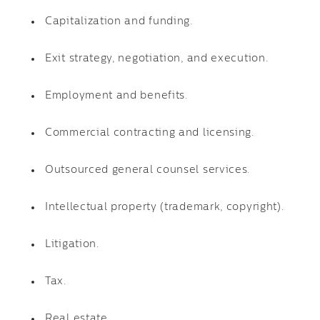
Capitalization and funding.
Exit strategy, negotiation, and execution.
Employment and benefits.
Commercial contracting and licensing.
Outsourced general counsel services.
Intellectual property (trademark, copyright).
Litigation.
Tax.
Real estate.