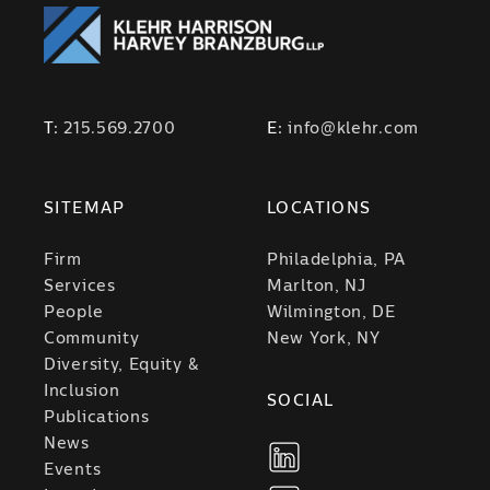
T:
215.569.2700
E:
info@klehr.com
SITEMAP
LOCATIONS
Firm
Philadelphia, PA
Services
Marlton, NJ
People
Wilmington, DE
Community
New York, NY
Diversity, Equity &
Inclusion
SOCIAL
Publications
News
Events