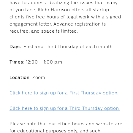
have to address. Realizing the issues that many
of you face, Klehr Harrison offers all startup
clients five free hours of legal work with a signed
engagement letter. Advance registration is
required, and space is limited.
Days
: First and Third Thursday of each month.
Times
: 12:00 – 1:00 p.m.
Location
: Zoom
Click here to sign up for a First Thursday option.
Click here to sign up for a Third Thursday option.
Please note that our office hours and website are
for educational purposes only, and such