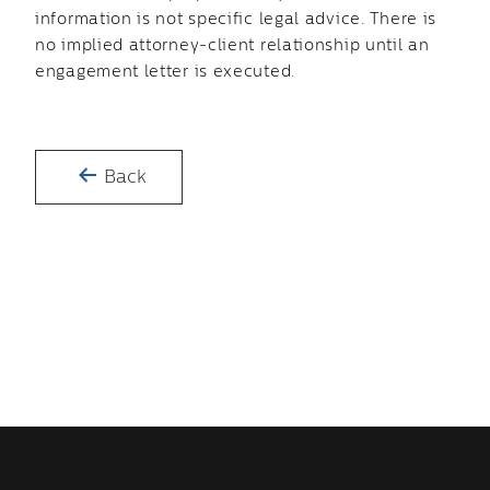
information is not specific legal advice. There is
no implied attorney-client relationship until an
engagement letter is executed.
Back