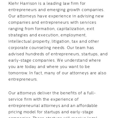
Klehr Harrison is a leading law firm for
entrepreneurs and emerging growth companies.
Our attorneys have experience in advising new
companies and entrepreneurs with services
ranging from formation, capitalization, exit
strategies and execution, employment,
intellectual property, litigation, tax and other
corporate counseling needs. Our team has
advised hundreds of entrepreneurs, startups, and
early-stage companies. We understand where
you are today and where you want to be
tomorrow. In fact, many of our attorneys are also
entrepreneurs.
Our attorneys deliver the benefits of a full-
service firm with the experience of
entrepreneurial attorneys and an affordable
pricing model for startups and early-stage