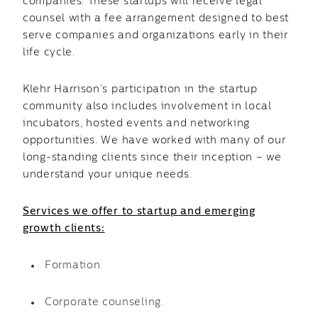
companies. These startups will receive legal
counsel with a fee arrangement designed to best
serve companies and organizations early in their
life cycle.
Klehr Harrison’s participation in the startup
community also includes involvement in local
incubators, hosted events and networking
opportunities. We have worked with many of our
long-standing clients since their inception – we
understand your unique needs.
Services we offer to startup and emerging
growth clients:
Formation.
Corporate counseling.