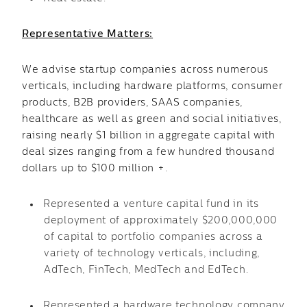
Representative Matters:
We advise startup companies across numerous
verticals, including hardware platforms, consumer
products, B2B providers, SAAS companies,
healthcare as well as green and social initiatives,
raising nearly $1 billion in aggregate capital with
deal sizes ranging from a few hundred thousand
dollars up to $100 million +.
Represented a venture capital fund in its
deployment of approximately $200,000,000
of capital to portfolio companies across a
variety of technology verticals, including,
AdTech, FinTech, MedTech and EdTech.
Represented a hardware technology company