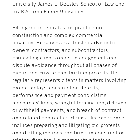
University James E. Beasley School of Law and
his B.A. from Emory University.
Erlanger concentrates his practice on
construction and complex commercial
litigation. He serves as a trusted advisor to
owners, contractors, and subcontractors,
counseling clients on risk management and
dispute avoidance throughout all phases of
public and private construction projects. He
regularly represents clients in matters involving
project delays, construction defects,
performance and payment bond claims,
mechanics’ liens, wrongful termination, delayed
or withheld payments, and breach of contract
and related contractual claims. His experience
includes preparing and litigating bid protests
and drafting motions and briefs in construction-