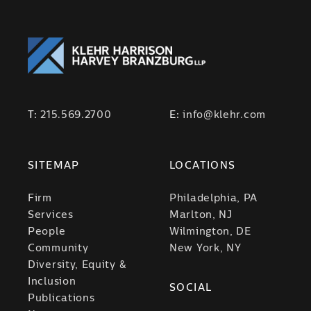
T:
215.569.2700
E:
info@klehr.com
SITEMAP
LOCATIONS
Firm
Philadelphia, PA
Services
Marlton, NJ
People
Wilmington, DE
Community
New York, NY
Diversity, Equity &
Inclusion
SOCIAL
Publications