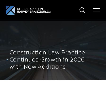
Search
Toggle
Menu
Construction Law Practice
Continues Growth in 2026
with New Additions