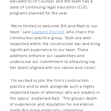
elevated to Of Counsel, and the team has a
slate of continuing legal education (CLE)
programs planned for the year.
“We’re thrilled to welcome Bill and Matt to our
team,” said
Gaetano Piccirilli
, who chairs the
construction practice group. “Both are well-
respected within the construction bar and bring
significant experience to our team. These
additions enhance our capabilities and
underscore our commitment to attracting top-
tier talent aligned with our values and vision.”
“I’m excited to join the firm’s construction
practice and to work alongside such a highly
respected team of attorneys who are leaders in
the space,” explained Katz. “The group’s depth
of experience and reputation for excellence
made this move especially compelling.”