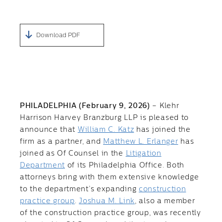
Download PDF
PHILADELPHIA (February 9, 2026)
– Klehr
Harrison Harvey Branzburg LLP is pleased to
announce that
William C. Katz
has joined the
firm as a partner, and
Matthew L. Erlanger
has
joined as Of Counsel in the
Litigation
Department
of its Philadelphia Office. Both
attorneys bring with them extensive knowledge
to the department’s expanding
construction
practice group
.
Joshua M. Link
, also a member
of the construction practice group, was recently