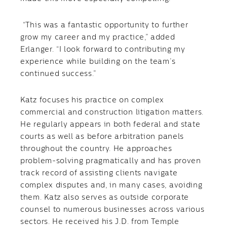
“This was a fantastic opportunity to further
grow my career and my practice,” added
Erlanger. “I look forward to contributing my
experience while building on the team’s
continued success.”
Katz focuses his practice on complex
commercial and construction litigation matters.
He regularly appears in both federal and state
courts as well as before arbitration panels
throughout the country. He approaches
problem-solving pragmatically and has proven
track record of assisting clients navigate
complex disputes and, in many cases, avoiding
them. Katz also serves as outside corporate
counsel to numerous businesses across various
sectors. He received his J.D. from Temple