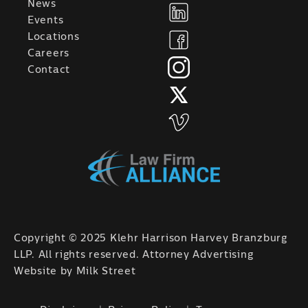
News
Events
Locations
Careers
Contact
Copyright © 2025 Klehr Harrison Harvey Branzburg
LLP. All rights reserved. Attorney Advertising
Website by
Milk Street