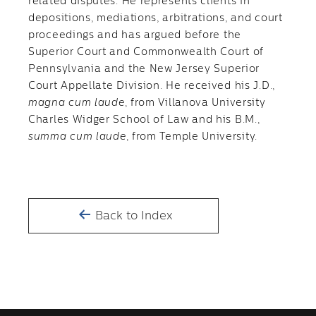
related disputes. He represents clients in
depositions, mediations, arbitrations, and court
proceedings and has argued before the
Superior Court and Commonwealth Court of
Pennsylvania and the New Jersey Superior
Court Appellate Division. He received his J.D.,
magna
cum laude
, from Villanova University
Charles Widger School of Law and his B.M.,
summa cum laude
, from Temple University.
Back to Index