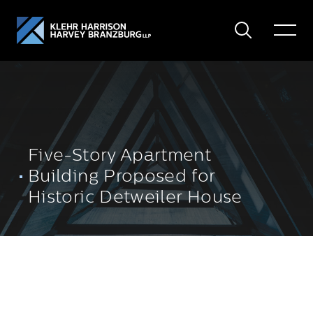
Search
Toggle
Menu
Five-Story Apartment
Building Proposed for
Historic Detweiler House