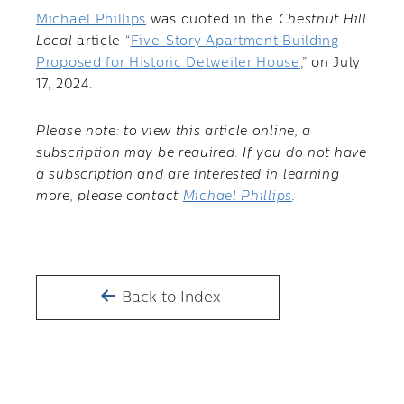
Michael Phillips
was quoted in the
Chestnut Hill
Local
article “
Five-Story Apartment Building
Proposed for Historic Detweiler House
,” on July
17, 2024.
Please note: to view this article online, a
subscription may be required. If you do not have
a subscription and are interested in learning
more, please contact
Michael Phillips
.
Back to Index