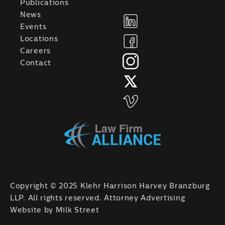
Publications
News
Events
Locations
Careers
Contact
Copyright © 2025 Klehr Harrison Harvey Branzburg
LLP. All rights reserved. Attorney Advertising
Website by
Milk Street