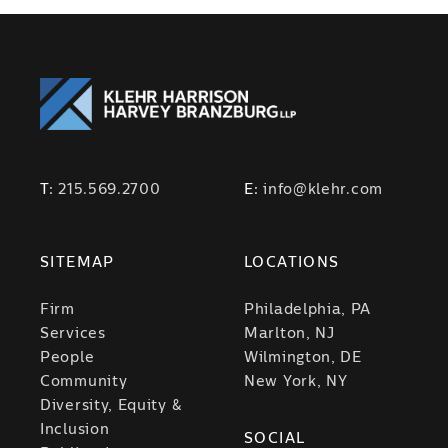
T:
215.569.2700
E:
info@klehr.com
SITEMAP
LOCATIONS
Firm
Philadelphia, PA
Services
Marlton, NJ
People
Wilmington, DE
Community
New York, NY
Diversity, Equity &
Inclusion
SOCIAL