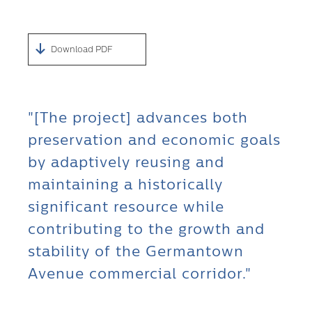
Download PDF
"[The project] advances both
preservation and economic goals
by adaptively reusing and
maintaining a historically
significant resource while
contributing to the growth and
stability of the Germantown
Avenue commercial corridor."