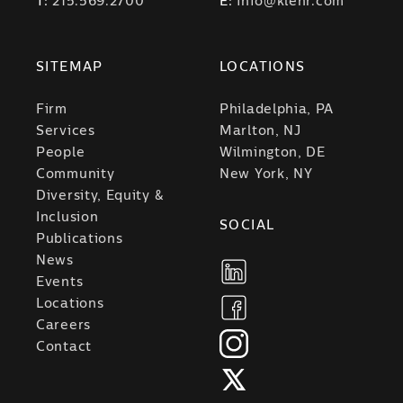
T:
215.569.2700
E:
info@klehr.com
SITEMAP
LOCATIONS
Firm
Philadelphia, PA
Services
Marlton, NJ
People
Wilmington, DE
Community
New York, NY
Diversity, Equity &
Inclusion
SOCIAL
Publications
News
Events
Locations
Careers
Contact