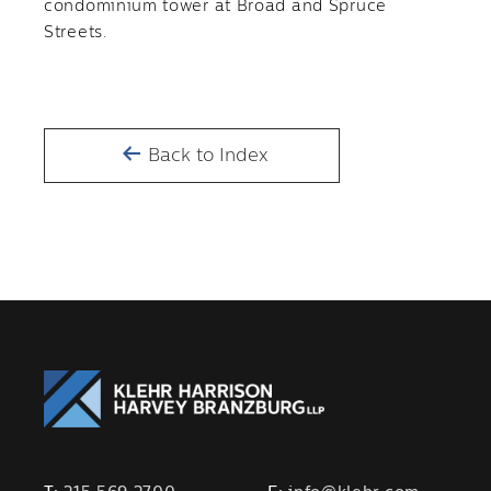
condominium tower at Broad and Spruce
Streets.
Back to Index