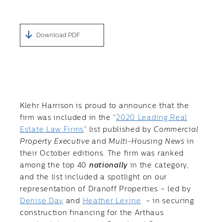
Download PDF
Klehr Harrison is proud to announce that the
firm was included in the “
2020 Leading Real
Estate Law Firms
” list published by
Commercial
Property Executive
and
Multi-Housing News
in
their October editions. The firm was ranked
among the top 40
nationally
in the category,
and the list included a spotlight on our
representation of Dranoff Properties – led by
Denise Day
and
Heather Levine
– in securing
construction financing for the Arthaus