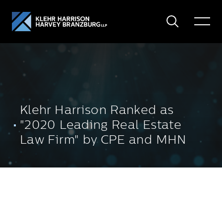
Search
Toggle
Menu
Klehr Harrison Ranked as
"2020 Leading Real Estate
Law Firm" by CPE and MHN