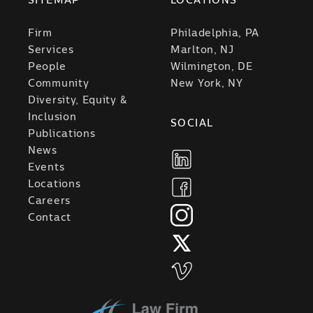
SITEMAP
LOCATIONS
Firm
Philadelphia, PA
Services
Marlton, NJ
People
Wilmington, DE
Community
New York, NY
Diversity, Equity &
Inclusion
SOCIAL
Publications
News
Events
Locations
Careers
Contact