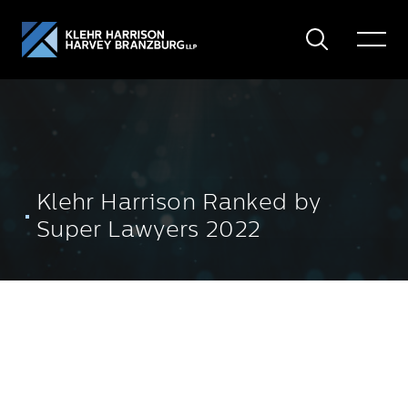
Search
Toggle
Menu
Klehr Harrison Ranked by
Super Lawyers 2022