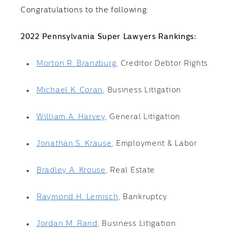
Congratulations to the following:
2022 Pennsylvania Super Lawyers Rankings:
Morton R. Branzburg
, Creditor Debtor Rights
Michael K. Coran
, Business Litigation
William A. Harvey
, General Litigation
Jonathan S. Krause
, Employment & Labor
Bradley A. Krouse
, Real Estate
Raymond H. Lemisch
, Bankruptcy
Jordan M. Rand
, Business Litigation