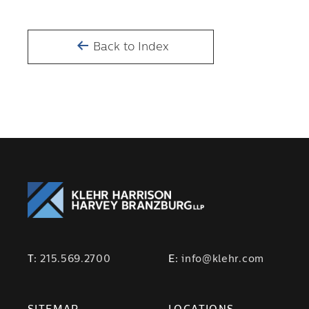
Back to Index
T:
215.569.2700
E:
info@klehr.com