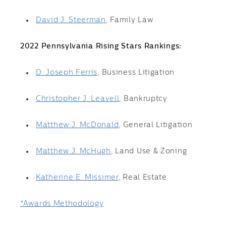
David J. Steerman
, Family Law
2022 Pennsylvania Rising Stars Rankings:
D. Joseph Ferris
, Business Litigation
Christopher J. Leavell
, Bankruptcy
Matthew J. McDonald
, General Litigation
Matthew J. McHugh
, Land Use & Zoning
Katherine E. Missimer
, Real Estate
*Awards Methodology