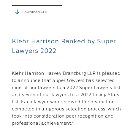
Download PDF
Klehr Harrison Ranked by Super
Lawyers 2022
Klehr Harrison Harvey Branzburg LLP is pleased
to announce that
Super Lawyers
has selected
nine of our lawyers to a 2022 Super Lawyers list
and seven of our lawyers to a 2022 Rising Stars
list. Each lawyer who received the distinction
competed in a rigorous selection process, which
took into consideration peer recognition and
professional achievement.*