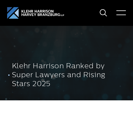
Search
Toggle
Menu
Klehr Harrison Ranked by
Super Lawyers and Rising
Stars 2025