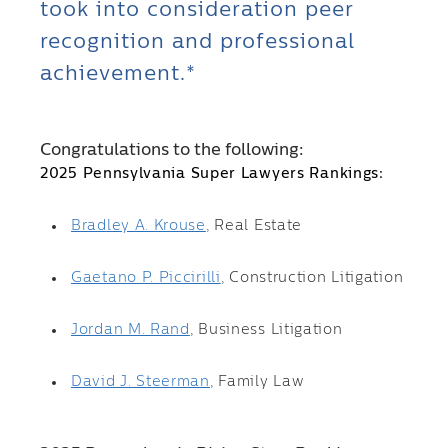
took into consideration peer
recognition and professional
achievement.*
Congratulations to the following:
2025 Pennsylvania Super Lawyers Rankings:
Bradley A. Krouse
, Real Estate
Gaetano P. Piccirilli
, Construction Litigation
Jordan M. Rand
, Business Litigation
David J. Steerman
, Family Law