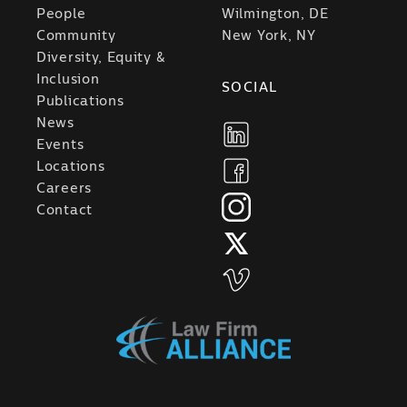
People
Wilmington, DE
Community
New York, NY
Diversity, Equity &
Inclusion
SOCIAL
Publications
News
Events
Locations
Careers
Contact