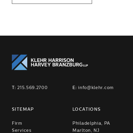
T:
215.569.2700
E:
info@klehr.com
SITEMAP
LOCATIONS
Firm
Philadelphia, PA
Services
Marlton, NJ