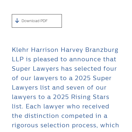
Download PDF
Klehr Harrison Harvey Branzburg
LLP is pleased to announce that
Super Lawyers has selected four
of our lawyers to a 2025 Super
Lawyers list and seven of our
lawyers to a 2025 Rising Stars
list. Each lawyer who received
the distinction competed in a
rigorous selection process, which