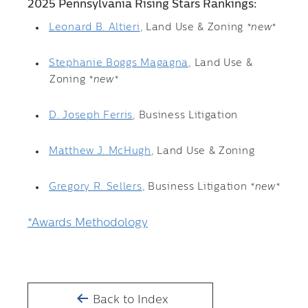
2025 Pennsylvania Rising Stars Rankings:
Leonard B. Altieri
, Land Use & Zoning
*new*
Stephanie Boggs Magagna
, Land Use &
Zoning
*new*
D. Joseph Ferris
, Business Litigation
Matthew J. McHugh
, Land Use & Zoning
Gregory R. Sellers
, Business Litigation
*new*
*Awards Methodology
Back to Index