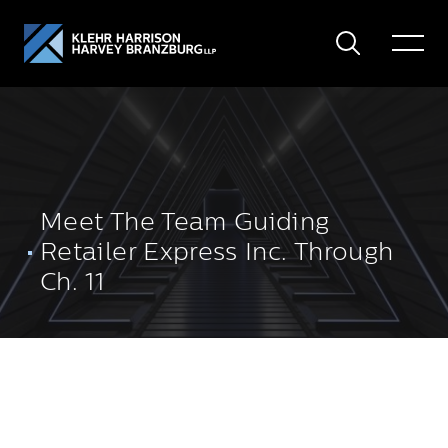
Search
Toggle
Menu
Meet The Team Guiding
Retailer Express Inc. Through
Ch. 11