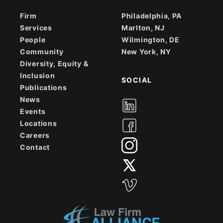
Firm
Philadelphia, PA
Services
Marlton, NJ
People
Wilmington, DE
Community
New York, NY
Diversity, Equity &
Inclusion
SOCIAL
Publications
News
Events
Locations
Careers
Contact