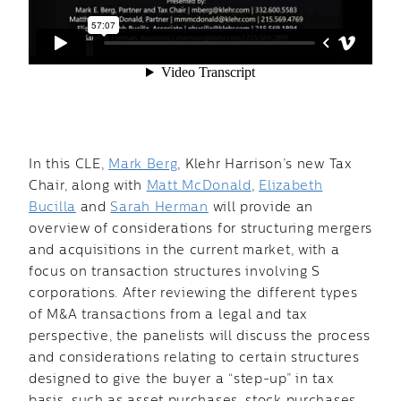
In this CLE,
Mark Berg
, Klehr Harrison’s new Tax
Chair, along with
Matt McDonald
,
Elizabeth
Bucilla
and
Sarah Herman
will provide an
overview of considerations for structuring mergers
and acquisitions in the current market, with a
focus on transaction structures involving S
corporations. After reviewing the different types
of M&A transactions from a legal and tax
perspective, the panelists will discuss the process
and considerations relating to certain structures
designed to give the buyer a “step-up” in tax