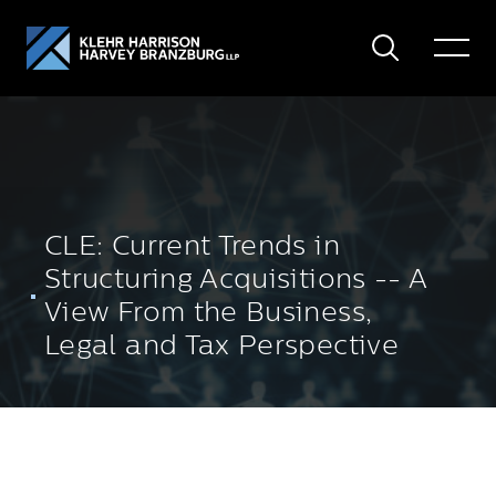
Search
Toggle
Menu
CLE: Current Trends in
Structuring Acquisitions -- A
View From the Business,
Legal and Tax Perspective