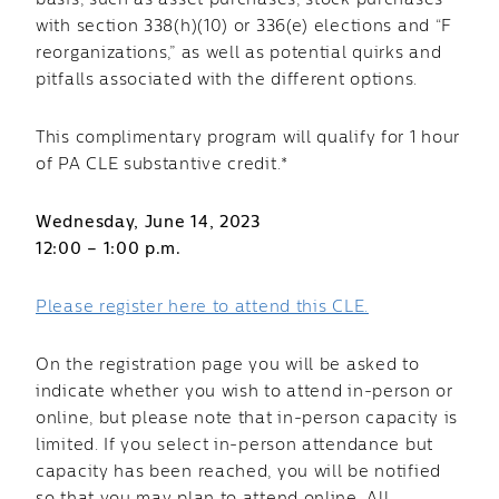
basis, such as asset purchases, stock purchases
with section 338(h)(10) or 336(e) elections and “F
reorganizations,” as well as potential quirks and
pitfalls associated with the different options.
This complimentary program will qualify for 1 hour
of PA CLE substantive credit.*
Wednesday, June 14, 2023
12:00 – 1:00 p.m.
Please register here to attend this CLE.
On the registration page you will be asked to
indicate whether you wish to attend in-person or
online, but please note that in-person capacity is
limited. If you select in-person attendance but
capacity has been reached, you will be notified