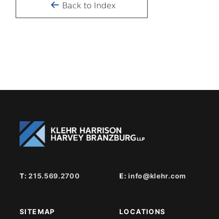
Back to Index
T:
215.569.2700
E:
info@klehr.com
SITEMAP
LOCATIONS