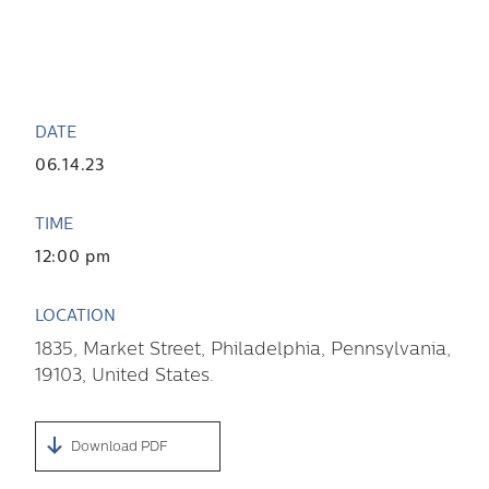
DATE
06.14.23
TIME
12:00 pm
LOCATION
1835
,
Market Street
,
Philadelphia
,
Pennsylvania
,
19103
,
United States
.
Download PDF