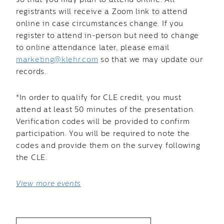
so that you may plan to attend online. All
registrants will receive a Zoom link to attend
online in case circumstances change. If you
register to attend in-person but need to change
to online attendance later, please email
marketing@klehr.com
so that we may update our
records.
*In order to qualify for CLE credit, you must
attend at least 50 minutes of the presentation.
Verification codes will be provided to confirm
participation. You will be required to note the
codes and provide them on the survey following
the CLE.
View more events