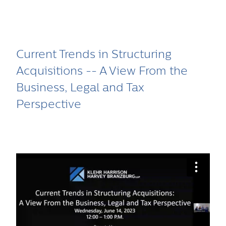
Current Trends in Structuring
Acquisitions -- A View From the
Business, Legal and Tax
Perspective