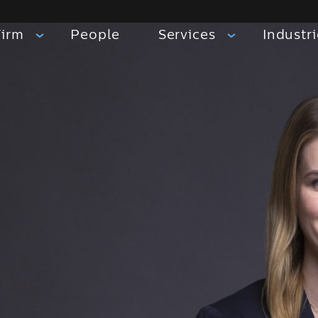
Firm
People
Services
Industr