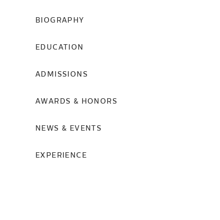
BIOGRAPHY
EDUCATION
ADMISSIONS
AWARDS & HONORS
NEWS & EVENTS
EXPERIENCE