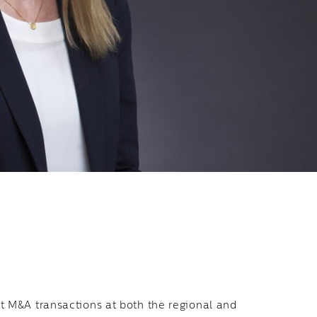
t M&A transactions at both the regional and