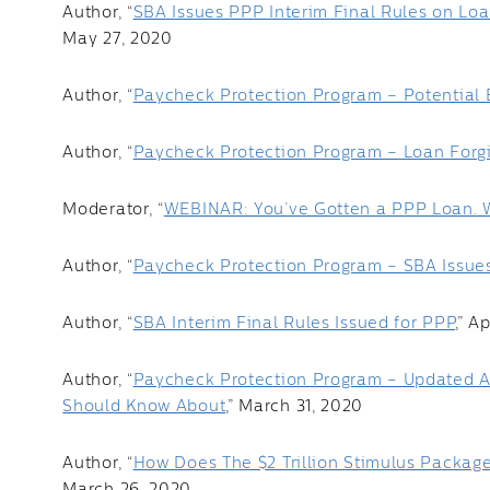
Author, “
SBA Issues PPP Interim Final Rules on Lo
May 27, 2020
Author, “
Paycheck Protection Program – Potential 
Author, “
Paycheck Protection Program – Loan Forg
Moderator, “
WEBINAR: You’ve Gotten a PPP Loan.
Author, “
Paycheck Protection Program – SBA Issues A
Author, “
SBA Interim Final Rules Issued for PPP
,” A
Author, “
Paycheck Protection Program – Updated A
Should Know About
,” March 31, 2020
Author, “
How Does The $2 Trillion Stimulus Package