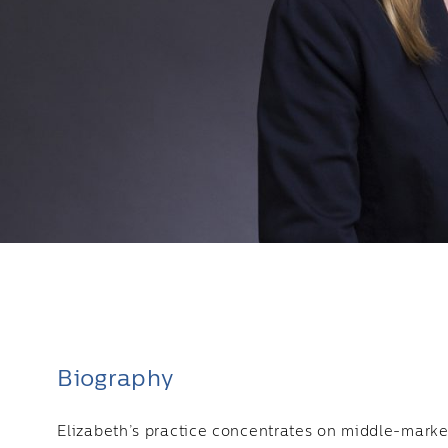
Biography
Elizabeth’s practice concentrates on middle-marke