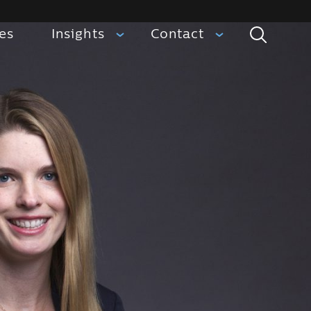
ies
Insights
Contact
Search