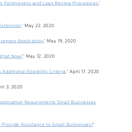
an Forgiveness and Loan Review Procedures
,”
Extension
,” May 22, 2020
iveness Application
,” May 19, 2020
 What Now?
” May 12, 2020
dditional Eligibility Criteria
,” April 17, 2020
pril 3, 2020
pplication Requirements Small Businesses
 Provide Assistance to Small Businesses?
”