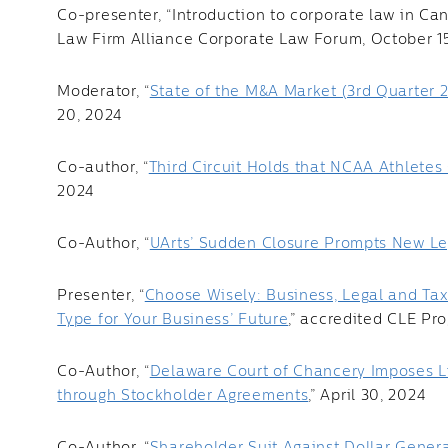
Co-presenter, “Introduction to corporate law in Can
Law Firm Alliance Corporate Law Forum, October 1
Moderator, “
State of the M&A Market (3rd Quarter 
20, 2024
Co-author, “
Third Circuit Holds that NCAA Athlete
2024
Co-Author, “
UArts’ Sudden Closure Prompts New Legi
Presenter, “
Choose Wisely: Business, Legal and Tax 
Type for Your Business’ Future
,” accredited CLE Pr
Co-Author, “
Delaware Court of Chancery Imposes L
through Stockholder Agreements
,” April 30, 2024