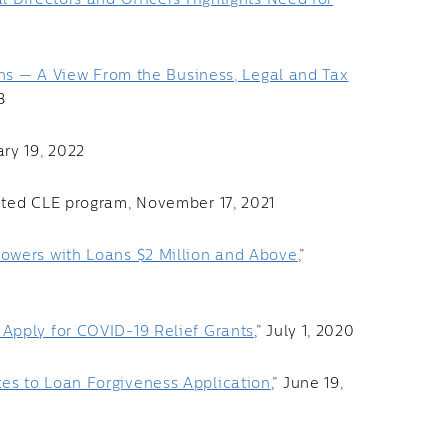
l Directors and Officers Highlights Need for
ons — A View From the Business, Legal and Tax
3
ary 19, 2022
dited CLE program, November 17, 2021
owers with Loans $2 Million and Above
,”
Apply for COVID-19 Relief Grants
,” July 1, 2020
es to Loan Forgiveness Application
,” June 19,