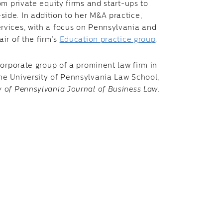
om private equity firms and start-ups to
ide. In addition to her M&A practice,
ervices, with a focus on Pennsylvania and
ir of the firm’s
Education practice group
.
 corporate group of a prominent law firm in
he University of Pennsylvania Law School,
y of Pennsylvania Journal of Business Law
.