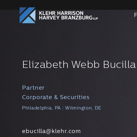
Elizabeth Webb Bucilla
Partner
Corporate & Securities
Philadelphia, PA
|
Wilmington, DE
ebucilla@klehr.com