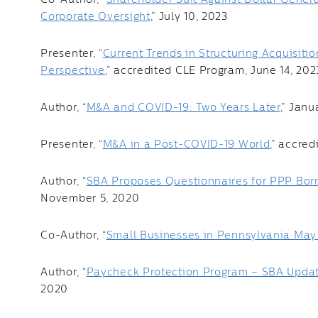
Co-Author, “
Shareholder Suit Against Dollar Genera
Corporate Oversight
,” July 10, 2023
Presenter, “
Current Trends in Structuring Acquisiti
Perspective
,” accredited CLE Program, June 14, 202
Author, “
M&A and COVID-19: Two Years Later
,” Janu
Presenter, “
M&A in a Post-COVID-19 World
,” accre
Author, “
SBA Proposes Questionnaires for PPP Borr
November 5, 2020
Co-Author, “
Small Businesses in Pennsylvania May 
Author, “
Paycheck Protection Program – SBA Updat
2020