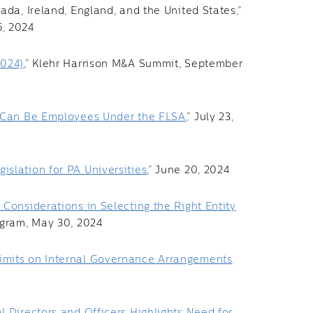
ada, Ireland, England, and the United States,”
5, 2024
2024)
,” Klehr Harrison M&A Summit, September
s Can Be Employees Under the FLSA
,” July 23,
slation for PA Universities
,” June 20, 2024
Considerations in Selecting the Right Entity
ogram, May 30, 2024
imits on Internal Governance Arrangements