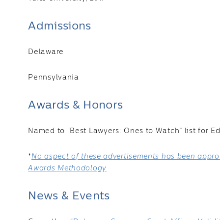
Admissions
Delaware
Pennsylvania
Awards & Honors
Named to “Best Lawyers: Ones to Watch” list for E
*
No aspect of these advertisements has been approv
Awards Methodology
News & Events