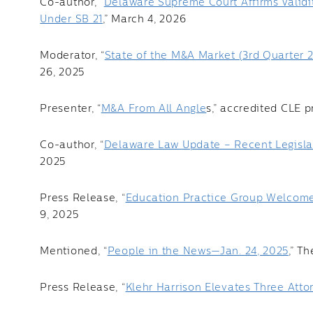
Co-author, “
Delaware Supreme Court Affirms Validi
Under SB 21
,” March 4, 2026
Moderator, “
State of the M&A Market (3rd Quarter 
26, 2025
Presenter, “
M&A From All Angle
s,” accredited CLE p
Co-author, “
Delaware Law Update – Recent Legislat
2025
Press Release, “
Education Practice Group Welcome
9, 2025
Mentioned, “
People in the News—Jan. 24, 2025
,” T
Press Release, “
Klehr Harrison Elevates Three Atto