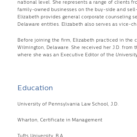
national level. She represents a range of clients fr
family-owned businesses on the buy-side and sell-s
Elizabeth provides general corporate counseling s
Delaware entities. Elizabeth also serves as vice-cha
Before joining the firm, Elizabeth practiced in the
Wilmington, Delaware. She received her J.D. from t
where she was an Executive Editor of the
Universit
Education
University of Pennsylvania Law School, J.D.
Wharton, Certificate in Management
Tufts University, B.A.