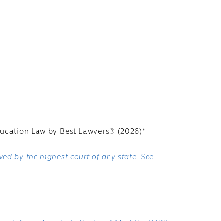
ducation Law by Best Lawyers® (2026)*
ed by the highest court of any state. See