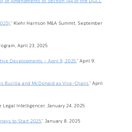
ty of Amendments to Section 144 of the DGCL
2025)
,” Klehr Harrison M&A Summit, September
rogram, April 23, 2025
ive Developments – April 9, 2025
,” April 9,
s Bucilla and McDonald as Vice-Chairs
,” April
he Legal Intelligencer, January 24, 2025
rneys to Start 2025
,” January 8. 2025