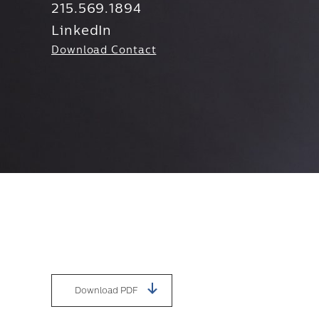
215.569.1894
LinkedIn
Download Contact
Download PDF