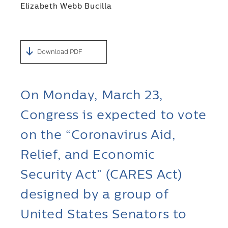
Elizabeth Webb Bucilla
Download PDF
On Monday, March 23,
Congress is expected to vote
on the “Coronavirus Aid,
Relief, and Economic
Security Act” (CARES Act)
designed by a group of
United States Senators to