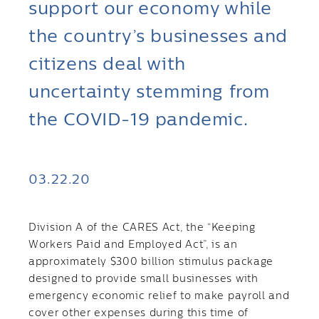
support our economy while
the country’s businesses and
citizens deal with
uncertainty stemming from
the COVID-19 pandemic.
03.22.20
Division A of the CARES Act, the “Keeping
Workers Paid and Employed Act”, is an
approximately $300 billion stimulus package
designed to provide small businesses with
emergency economic relief to make payroll and
cover other expenses during this time of