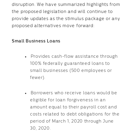
disruption. We have summarized highlights from
the proposed legislation and will continue to
provide updates as the stimulus package or any
proposed alternatives move forward:
Small Business Loans
Provides cash-flow assistance through
100% federally guaranteed loans to
small businesses (500 employees or
fewer).
Borrowers who receive loans would be
eligible for loan forgiveness in an
amount equal to their payroll cost and
costs related to debt obligations for the
period of March 1, 2020 through June
30, 2020.