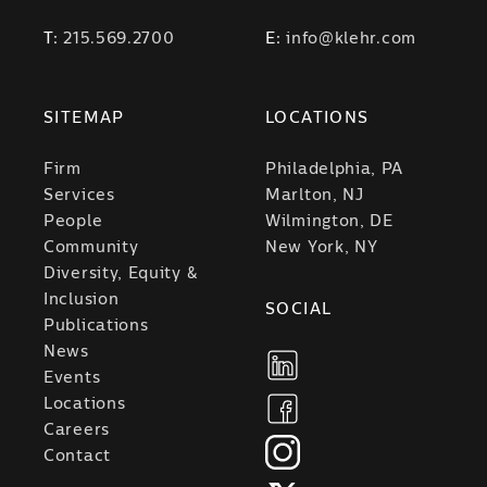
T:
215.569.2700
E:
info@klehr.com
SITEMAP
LOCATIONS
Firm
Philadelphia, PA
Services
Marlton, NJ
People
Wilmington, DE
Community
New York, NY
Diversity, Equity &
Inclusion
SOCIAL
Publications
News
Events
Locations
Careers
Contact