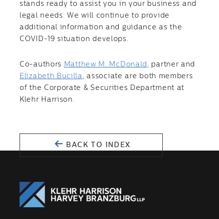
stands ready to assist you in your business and
legal needs. We will continue to provide
additional information and guidance as the
COVID-19 situation develops.
Co-authors
Matthew M. McDonald
, partner and
Elizabeth Bucilla
, associate are both members
of the Corporate & Securities Department at
Klehr Harrison.
BACK TO INDEX