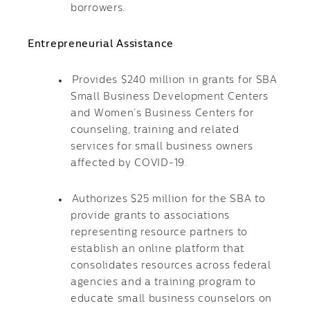
borrowers.
Entrepreneurial Assistance
Provides $240 million in grants for SBA
Small Business Development Centers
and Women’s Business Centers for
counseling, training and related
services for small business owners
affected by COVID-19.
Authorizes $25 million for the SBA to
provide grants to associations
representing resource partners to
establish an online platform that
consolidates resources across federal
agencies and a training program to
educate small business counselors on