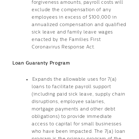
forgiveness amounts, payroll costs will
exclude the compensation of any
employees in excess of $100,000 in
annualized compensation and qualified
sick leave and family leave wages
enacted by the Families First
Coronavirus Response Act.
Loan Guaranty Program
Expands the allowable uses for 7(a)
loans to facilitate payroll support
(including paid sick leave, supply chain
disruptions, employee salaries,
mortgage payments and other debt
obligations) to provide immediate
access to capital for small businesses
who have been impacted. The 7(a) loan