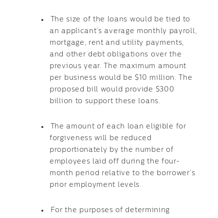
The size of the loans would be tied to
an applicant’s average monthly payroll,
mortgage, rent and utility payments,
and other debt obligations over the
previous year. The maximum amount
per business would be $10 million. The
proposed bill would provide $300
billion to support these loans.
The amount of each loan eligible for
forgiveness will be reduced
proportionately by the number of
employees laid off during the four-
month period relative to the borrower’s
prior employment levels.
For the purposes of determining