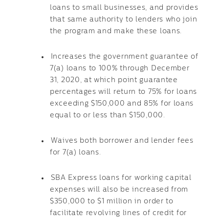
loans to small businesses, and provides
that same authority to lenders who join
the program and make these loans.
Increases the government guarantee of
7(a) loans to 100% through December
31, 2020, at which point guarantee
percentages will return to 75% for loans
exceeding $150,000 and 85% for loans
equal to or less than $150,000.
Waives both borrower and lender fees
for 7(a) loans.
SBA Express loans for working capital
expenses will also be increased from
$350,000 to $1 million in order to
facilitate revolving lines of credit for