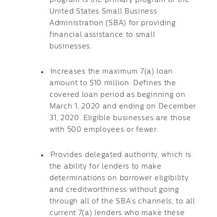
program is the primary program of the
United States Small Business
Administration (SBA) for providing
financial assistance to small
businesses.
Increases the maximum 7(a) loan
amount to $10 million. Defines the
covered loan period as beginning on
March 1, 2020 and ending on December
31, 2020. Eligible businesses are those
with 500 employees or fewer.
Provides delegated authority, which is
the ability for lenders to make
determinations on borrower eligibility
and creditworthiness without going
through all of the SBA’s channels, to all
current 7(a) lenders who make these