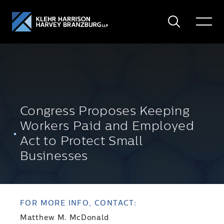
Search
Toggle
Menu
Congress Proposes Keeping
Workers Paid and Employed
Act to Protect Small
Businesses
FOR MORE INFO, CONTACT:
Matthew M. McDonald