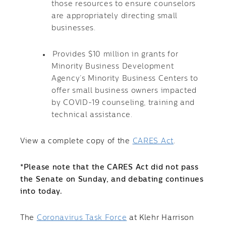
those resources to ensure counselors
are appropriately directing small
businesses.
Provides $10 million in grants for
Minority Business Development
Agency’s Minority Business Centers to
offer small business owners impacted
by COVID-19 counseling, training and
technical assistance.
View a complete copy of the
CARES Act
.
*Please note that the CARES Act did not pass
the Senate on Sunday, and debating continues
into today.
The
Coronavirus Task Force
at Klehr Harrison