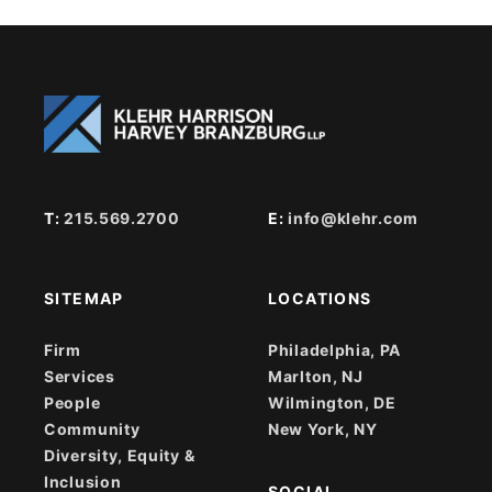
T:
215.569.2700
E:
info@klehr.com
SITEMAP
LOCATIONS
Firm
Philadelphia, PA
Services
Marlton, NJ
People
Wilmington, DE
Community
New York, NY
Diversity, Equity &
Inclusion
SOCIAL