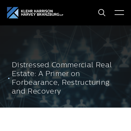
Search
Toggle
Menu
Distressed Commercial Real
Estate: A Primer on
Forbearance, Restructuring
and Recovery