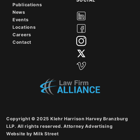
Publications
News
Events
Locations
Careers
Contact
Copyright © 2025 Klehr Harrison Harvey Branzburg
LLP. All rights reserved. Attorney Advertising
Website by
Milk Street