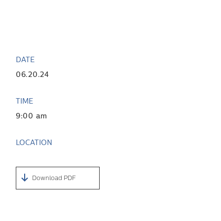
DATE
06.20.24
TIME
9:00 am
LOCATION
Download PDF