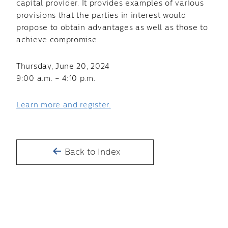
capital provider. It provides examples of various
provisions that the parties in interest would
propose to obtain advantages as well as those to
achieve compromise.
Thursday, June 20, 2024
9:00 a.m. – 4:10 p.m.
Learn more and register.
Back to Index