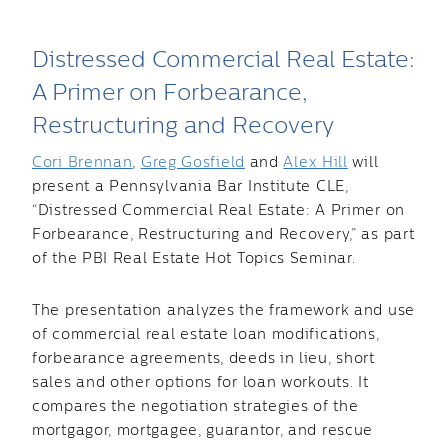
Distressed Commercial Real Estate:
A Primer on Forbearance,
Restructuring and Recovery
Cori Brennan
,
Greg Gosfield
and
Alex Hill
will
present a Pennsylvania Bar Institute CLE,
“Distressed Commercial Real Estate: A Primer on
Forbearance, Restructuring and Recovery,” as part
of the PBI Real Estate Hot Topics Seminar.
The presentation analyzes the framework and use
of commercial real estate loan modifications,
forbearance agreements, deeds in lieu, short
sales and other options for loan workouts. It
compares the negotiation strategies of the
mortgagor, mortgagee, guarantor, and rescue