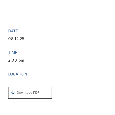
DATE
08.12.25
TIME
2:00 pm
LOCATION
Download PDF