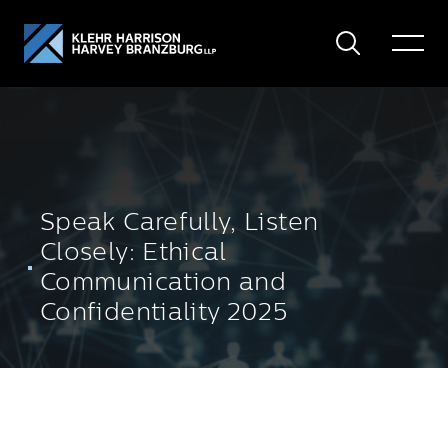
Search
Toggle
Menu
Speak Carefully, Listen
Closely: Ethical
Communication and
Confidentiality 2025