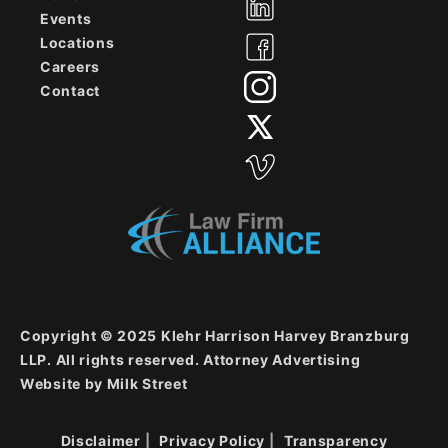
Events
Locations
Careers
Contact
Copyright © 2025 Klehr Harrison Harvey Branzburg
LLP. All rights reserved. Attorney Advertising
Website by
Milk Street
Disclaimer
Privacy Policy
Transparency