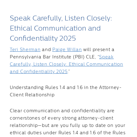
Speak Carefully, Listen Closely:
Ethical Communication and
Confidentiality 2025
Teri Sherman
and
Paige Willan
will present a
Pennsylvania Bar Institute (PBI) CLE, “
Speak
Carefully, Listen Closely: Ethical Communication
and Confidentiality 2025
.”
Understanding Rules 1.4 and 1.6 in the Attorney-
Client Relationship
Clear communication and confidentiality are
cornerstones of every strong attorney-client
relationship—but are you fully up to date on your
ethical duties under Rules 1.4 and 1.6 of the Rules