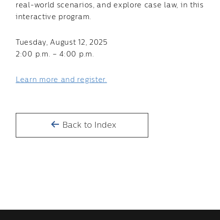
real-world scenarios, and explore case law, in this
interactive program.
Tuesday, August 12, 2025
2:00 p.m. – 4:00 p.m.
Learn more and register.
Back to Index