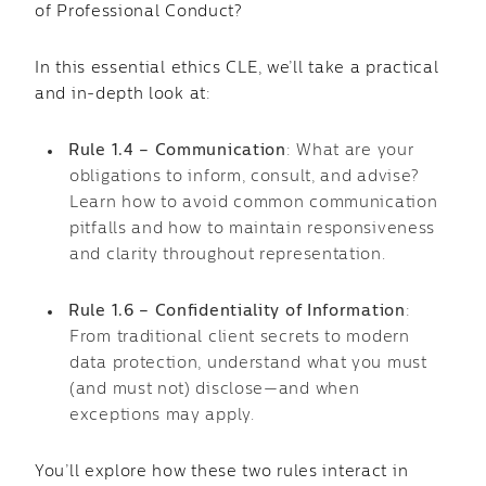
of Professional Conduct?
In this essential ethics CLE, we’ll take a practical
and in-depth look at:
Rule 1.4 – Communication
: What are your
obligations to inform, consult, and advise?
Learn how to avoid common communication
pitfalls and how to maintain responsiveness
and clarity throughout representation.
Rule 1.6 – Confidentiality of Information
:
From traditional client secrets to modern
data protection, understand what you must
(and must not) disclose—and when
exceptions may apply.
You’ll explore how these two rules interact in