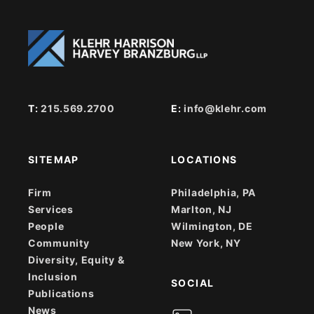
T:
215.569.2700
E:
info@klehr.com
SITEMAP
LOCATIONS
Firm
Philadelphia, PA
Services
Marlton, NJ
People
Wilmington, DE
Community
New York, NY
Diversity, Equity &
Inclusion
SOCIAL
Publications
News