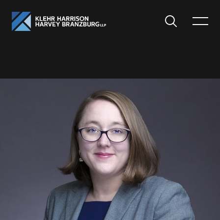
Search
Toggle
Menu