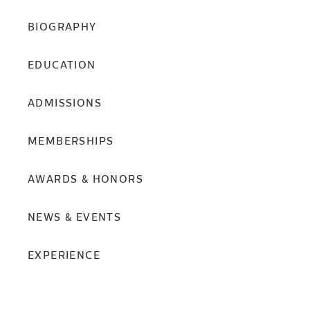
BIOGRAPHY
EDUCATION
ADMISSIONS
MEMBERSHIPS
AWARDS & HONORS
NEWS & EVENTS
EXPERIENCE