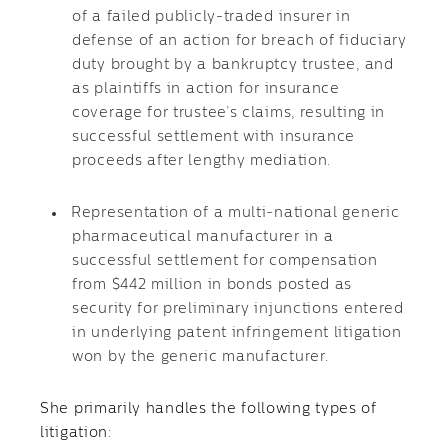
of a failed publicly-traded insurer in
defense of an action for breach of fiduciary
duty brought by a bankruptcy trustee, and
as plaintiffs in action for insurance
coverage for trustee’s claims, resulting in
successful settlement with insurance
proceeds after lengthy mediation.
Representation of a multi-national generic
pharmaceutical manufacturer in a
successful settlement for compensation
from $442 million in bonds posted as
security for preliminary injunctions entered
in underlying patent infringement litigation
won by the generic manufacturer.
She primarily handles the following types of
litigation: