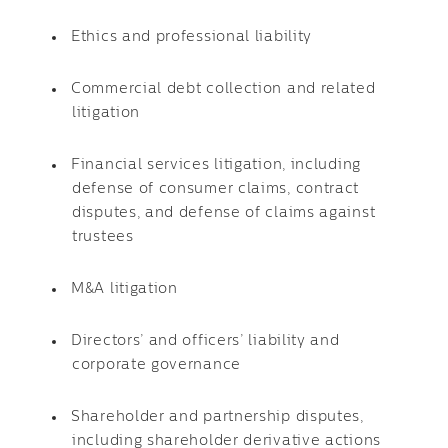
Ethics and professional liability
Commercial debt collection and related
litigation
Financial services litigation, including
defense of consumer claims, contract
disputes, and defense of claims against
trustees
M&A litigation
Directors’ and officers’ liability and
corporate governance
Shareholder and partnership disputes,
including shareholder derivative actions