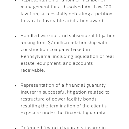
Representation of a former member of
management for a dissolved Am-Law 100
law firm, successfully defeating a petition
to vacate favorable arbitration award.
Handled workout and subsequent litigation
arising from $7 million relationship with
construction company based in
Pennsylvania, including liquidation of real
estate, equipment, and accounts
receivable.
Representation of a financial guaranty
insurer in successful litigation related to
restructure of power facility bonds,
resulting the termination of the client’s
exposure under the financial guaranty.
Defended financial guaranty insurer in