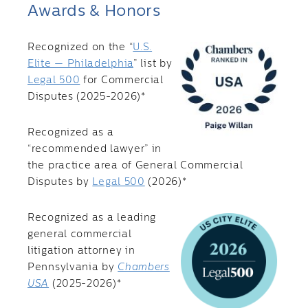
Awards & Honors
Recognized on the “
U.S.
Elite — Philadelphia
” list by
Legal 500
for Commercial
Disputes (2025-2026)*
Recognized as a
“recommended lawyer” in
the practice area of General Commercial
Disputes by
Legal 500
(2026)*
Recognized as a leading
general commercial
litigation attorney in
Pennsylvania by
Chambers
USA
(2025-2026)*