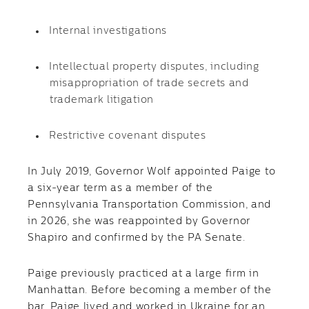
Internal investigations
Intellectual property disputes, including
misappropriation of trade secrets and
trademark litigation
Restrictive covenant disputes
In July 2019, Governor Wolf appointed Paige to
a six-year term as a member of the
Pennsylvania Transportation Commission, and
in 2026, she was reappointed by Governor
Shapiro and confirmed by the PA Senate.
Paige previously practiced at a large firm in
Manhattan. Before becoming a member of the
bar, Paige lived and worked in Ukraine for an