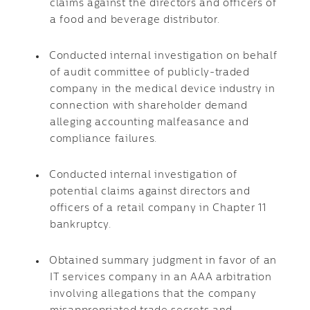
claims against the directors and officers of
a food and beverage distributor.
Conducted internal investigation on behalf
of audit committee of publicly-traded
company in the medical device industry in
connection with shareholder demand
alleging accounting malfeasance and
compliance failures.
Conducted internal investigation of
potential claims against directors and
officers of a retail company in Chapter 11
bankruptcy.
Obtained summary judgment in favor of an
IT services company in an AAA arbitration
involving allegations that the company