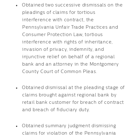
Obtained two successive dismissals on the
pleadings of claims for tortious
interference with contract, the
Pennsylvania Unfair Trade Practices and
Consumer Protection Law, tortious
interference with rights of inheritance,
invasion of privacy, indemnity, and
injunctive relief on behalf of a regional
bank and an attorney in the Montgomery
County Court of Common Pleas.
Obtained dismissal at the pleading stage of
claims brought against regional bank by
retail bank customer for breach of contract
and breach of fiduciary duty.
Obtained summary judgment dismissing
claims for violation of the Pennsylvania