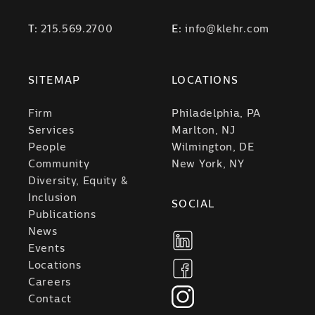
T:
215.569.2700
E:
info@klehr.com
SITEMAP
LOCATIONS
Firm
Philadelphia, PA
Services
Marlton, NJ
People
Wilmington, DE
Community
New York, NY
Diversity, Equity &
Inclusion
SOCIAL
Publications
News
Events
Locations
Careers
Contact