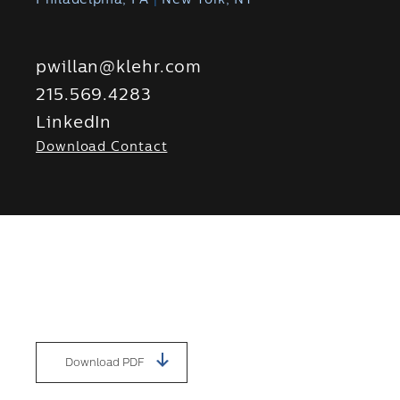
Philadelphia, PA
|
New York, NY
pwillan@klehr.com
215.569.4283
LinkedIn
Download Contact
Download PDF