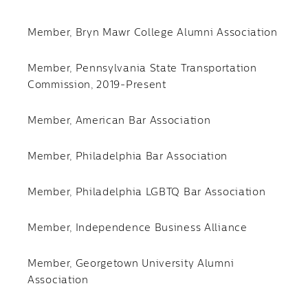
Member, Bryn Mawr College Alumni Association
Member, Pennsylvania State Transportation
Commission, 2019-Present
Member, American Bar Association
Member, Philadelphia Bar Association
Member, Philadelphia LGBTQ Bar Association
Member, Independence Business Alliance
Member, Georgetown University Alumni
Association