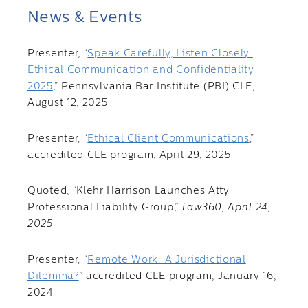
News & Events
Presenter, “
Speak Carefully, Listen Closely:
Ethical Communication and Confidentiality
2025
,” Pennsylvania Bar Institute (PBI) CLE,
August 12, 2025
Presenter, “
Ethical Client Communications
,”
accredited CLE program, April 29, 2025
Quoted, “Klehr Harrison Launches Atty
Professional Liability Group,”
Law360, April 24,
2025
Presenter, “
Remote Work: A Jurisdictional
Dilemma?
” accredited CLE program, January 16,
2024