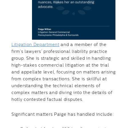
Litigation Department
and a member of the
firm’s lawyers’ professional liability practice
group. She is strategic and skilled in handling
high-stakes commercial litigation at the trial
and appellate level, focusing on matters arising
from complex transactions. She is skillful at
understanding the technical elements of
complex matters and diving into the details of
hotly contested factual disputes.
Significant matters Paige has handled include: