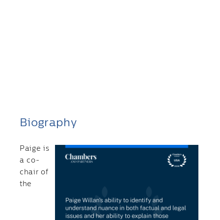
Biography
Paige is
a co-
chair of
the