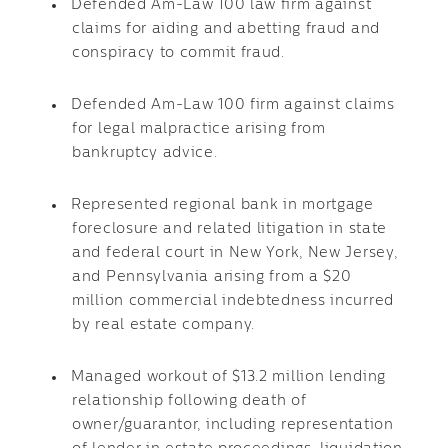
Defended Am-Law 100 law firm against
claims for aiding and abetting fraud and
conspiracy to commit fraud.
Defended Am-Law 100 firm against claims
for legal malpractice arising from
bankruptcy advice.
Represented regional bank in mortgage
foreclosure and related litigation in state
and federal court in New York, New Jersey,
and Pennsylvania arising from a $20
million commercial indebtedness incurred
by real estate company.
Managed workout of $13.2 million lending
relationship following death of
owner/guarantor, including representation