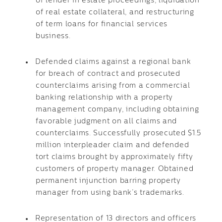
of lender in estate proceedings, liquidation
of real estate collateral, and restructuring
of term loans for financial services
business.
Defended claims against a regional bank
for breach of contract and prosecuted
counterclaims arising from a commercial
banking relationship with a property
management company, including obtaining
favorable judgment on all claims and
counterclaims. Successfully prosecuted $1.5
million interpleader claim and defended
tort claims brought by approximately fifty
customers of property manager. Obtained
permanent injunction barring property
manager from using bank’s trademarks.
Representation of 13 directors and officers