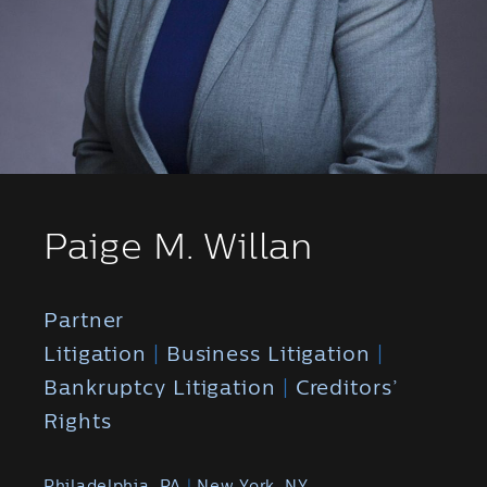
Paige M. Willan
Partner
Litigation
|
Business Litigation
|
Bankruptcy Litigation
|
Creditors’
Rights