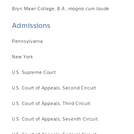
Bryn Mawr College, B.A.,
magna cum laude
Admissions
Pennsylvania
New York
U.S. Supreme Court
U.S. Court of Appeals, Second Circuit
U.S. Court of Appeals, Third Circuit
U.S. Court of Appeals, Seventh Circuit