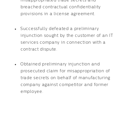
misappropriated trade secrets and
breached contractual confidentiality
provisions in a license agreement.
Successfully defeated a preliminary
injunction sought by the customer of an IT
services company in connection with a
contract dispute.
Obtained preliminary injunction and
prosecuted claim for misappropriation of
trade secrets on behalf of manufacturing
company against competitor and former
employee.