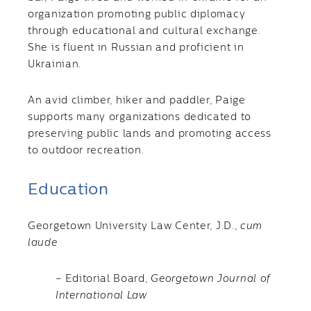
organization promoting public diplomacy
through educational and cultural exchange.
She is fluent in Russian and proficient in
Ukrainian.
An avid climber, hiker and paddler, Paige
supports many organizations dedicated to
preserving public lands and promoting access
to outdoor recreation.
Education
Georgetown University Law Center, J.D.,
cum
laude
– Editorial Board,
Georgetown Journal of
International Law