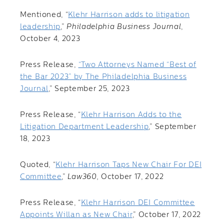
Mentioned, “
Klehr Harrison adds to litigation
leadership
,”
Philadelphia Business Journal
,
October 4, 2023
Press Release,
“Two Attorneys Named “Best of
the Bar 2023” by The Philadelphia Business
Journal
,” September 25, 2023
Press Release, “
Klehr Harrison Adds to the
Litigation Department Leadership
,” September
18, 2023
Quoted, “
Klehr Harrison Taps New Chair For DEI
Committee
,”
Law360,
October 17, 2022
Press Release, “
Klehr Harrison DEI Committee
Appoints Willan as New Chair
,” October 17, 2022