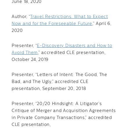
June 18, 2020
Author, “
Travel Restrictions: What to Expect
Now and for the Foreseeable Future
,” April 6,
2020
Presenter, “
E-Discovery Disasters and How to
Avoid Them
,” accredited CLE presentation,
October 24, 2019
Presenter, “Letters of Intent: The Good, The
Bad, and The Ugly,” accredited CLE
presentation, September 20, 2018
Presenter, “20/20 Hindsight: A Litigator’s
Critique of Merger and Acquisition Agreements
in Private Company Transactions,” accredited
CLE presentation,