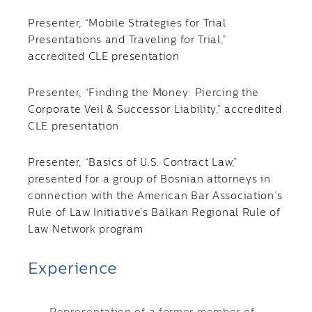
Presenter, “Mobile Strategies for Trial
Presentations and Traveling for Trial,”
accredited CLE presentation
Presenter, “Finding the Money: Piercing the
Corporate Veil & Successor Liability,” accredited
CLE presentation
Presenter, “Basics of U.S. Contract Law,”
presented for a group of Bosnian attorneys in
connection with the American Bar Association’s
Rule of Law Initiative’s Balkan Regional Rule of
Law Network program
Experience