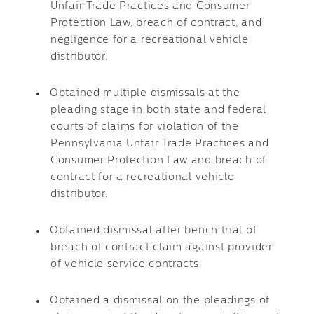
Unfair Trade Practices and Consumer
Protection Law, breach of contract, and
negligence for a recreational vehicle
distributor.
Obtained multiple dismissals at the
pleading stage in both state and federal
courts of claims for violation of the
Pennsylvania Unfair Trade Practices and
Consumer Protection Law and breach of
contract for a recreational vehicle
distributor.
Obtained dismissal after bench trial of
breach of contract claim against provider
of vehicle service contracts.
Obtained a dismissal on the pleadings of