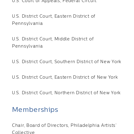
U.S. Court of Appeals, Federal Circuit
U.S. District Court, Eastern District of
Pennsylvania
U.S. District Court, Middle District of
Pennsylvania
U.S. District Court, Southern District of New York
U.S. District Court, Eastern District of New York
U.S. District Court, Northern District of New York
Memberships
Chair, Board of Directors, Philadelphia Artists’
Collective