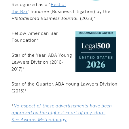
Recognized as a “
Best of
the Bar
” honoree (Business Litigation) by the
Philadelphia Business Journal.
(2023)*
Fellow, American Bar
Foundation*
Star of the Year, ABA Young
Lawyers Division (2016-
2017)*
Star of the Quarter, ABA Young Lawyers Division
(2015)*
*
No aspect of these advertisements have been
approved by the highest court of any state.
See Awards Methodology