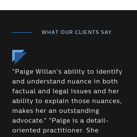
WHAT OUR CLIENTS SAY
"Paige Willan's ability to identify
and understand nuance in both
factual and legal issues and her
ability to explain those nuances,
makes her an outstanding
advocate." "Paige is a detail-
oriented practitioner. She