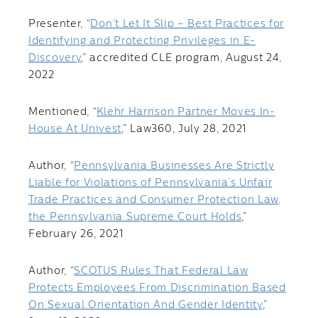
Presenter, “
Don’t Let It Slip – Best Practices for
Identifying and Protecting Privileges in E-
Discovery
,” accredited CLE program, August 24,
2022
Mentioned, “
Klehr Harrison Partner Moves In-
House At Univest
,” Law360, July 28, 2021
Author, “
Pennsylvania Businesses Are Strictly
Liable for Violations of Pennsylvania’s Unfair
Trade Practices and Consumer Protection Law,
the Pennsylvania Supreme Court Holds
,”
February 26, 2021
Author, “
SCOTUS Rules That Federal Law
Protects Employees From Discrimination Based
On Sexual Orientation And Gender Identity
,”