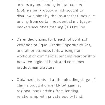
adversary proceeding in the
Lehman
Brothers
bankruptcy, which sought to
disallow claims by the insurer for funds due
arising from certain residential mortgage-
backed securities totaling $1.83 billion.
Defended claims for breach of contract,
violation of Equal Credit Opportunity Act,
and other business torts arising from
workout of commercial lending relationship
between regional bank and consumer
product manufacturer.
Obtained dismissal at the pleading stage of
claims brought under ERISA against
regional bank arising from lending
relationship with private equity fund.