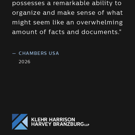
possesses a remarkable ability to
organize and make sense of what
might seem like an overwhelming
amount of facts and documents."
—
CHAMBERS USA
2026