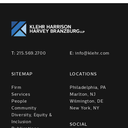
T:
215.569.2700
E:
info@klehr.com
SITEMAP
LOCATIONS
Firm
Philadelphia, PA
Services
Marlton, NJ
People
Wilmington, DE
Community
New York, NY
Diversity, Equity &
Inclusion
SOCIAL