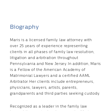
Biography
Maris is a licensed family law attorney with
over 25 years of experience representing
clients in all phases of family law resolution,
litigation and arbitration throughout
Pennsylvania and New Jersey. In addition, Maris
is a Fellow of the American Academy of
Matrimonial Lawyers and a certified AAML
Arbitrator. Her clients include entrepreneurs,
physicians, lawyers, artists, parents,
grandparents and third parties seeking custody.
Recognized as a leader in the family law