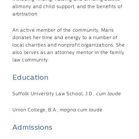
alimony and child support, and the benefits of
arbitration.
An active member of the community, Maris
donates her time and energy to a number of
local charities and nonprofit organizations. She
also serves as an attorney mentor in the family
law community.
Education
Suffolk University Law School, J.D.,
cum laude
Union College, B.A.,
magna cum laude
Admissions