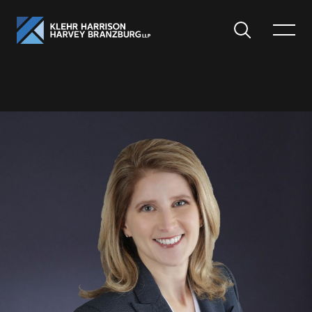
Search
Toggle
Menu