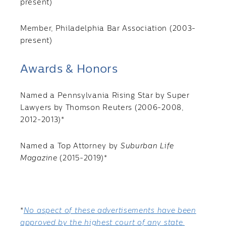
present)
Member, Philadelphia Bar Association (2003-
present)
Awards & Honors
Named a Pennsylvania Rising Star by Super
Lawyers by Thomson Reuters (2006-2008,
2012-2013)*
Named a Top Attorney by
Suburban Life
Magazine
(2015-2019)*
*
No aspect of these advertisements have been
approved by the highest court of any state.