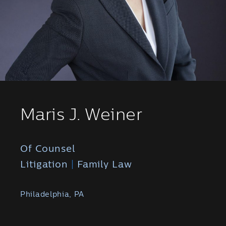
Maris J. Weiner
Of Counsel
Litigation
|
Family Law
Philadelphia, PA