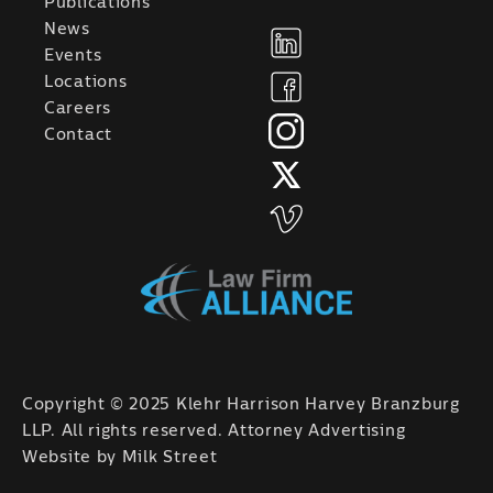
Publications
News
Events
Locations
Careers
Contact
Copyright © 2025 Klehr Harrison Harvey Branzburg
LLP. All rights reserved. Attorney Advertising
Website by
Milk Street