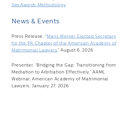
See Awards Methodology
News & Events
Press Release, “
Maris Weiner Elected Secretary
for the PA Chapter of the American Academy of
Matrimonial Lawyers
,” August 6, 2026
Presenter, “Bridging the Gap: Transitioning from
Mediation to Arbitration Effectively,” AAML
Webinar, American Academy of Matrimonial
Lawyers, January 27, 2026