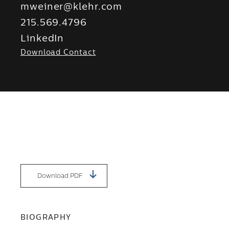
mweiner@klehr.com
215.569.4796
LinkedIn
Download Contact
Download PDF
BIOGRAPHY