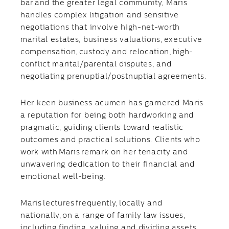
bar and the greater legal community, Maris
handles complex litigation and sensitive
negotiations that involve high-net-worth
marital estates, business valuations, executive
compensation, custody and relocation, high-
conflict marital/parental disputes, and
negotiating prenuptial/postnuptial agreements.
Her keen business acumen has garnered Maris
a reputation for being both hardworking and
pragmatic, guiding clients toward realistic
outcomes and practical solutions. Clients who
work with Maris remark on her tenacity and
unwavering dedication to their financial and
emotional well-being.
Maris lectures frequently, locally and
nationally, on a range of family law issues,
including finding, valuing and dividing assets,