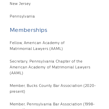
New Jersey
Pennsylvania
Memberships
Fellow, American Academy of
Matrimonial Lawyers
(AAML)
Secretary, Pennsylvania Chapter of the
American Academy of Matrimonial Lawyers
(AAML)
Member, Bucks County Bar Association (2020-
present)
Member, Pennsylvania Bar Association (1998-