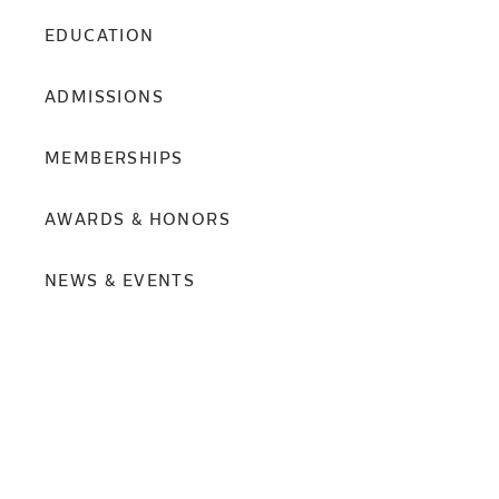
EDUCATION
ADMISSIONS
MEMBERSHIPS
AWARDS & HONORS
NEWS & EVENTS