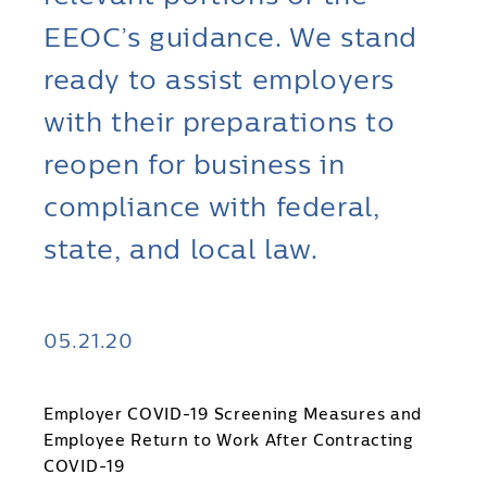
EEOC’s guidance. We stand
ready to assist employers
with their preparations to
reopen for business in
compliance with federal,
state, and local law.
05.21.20
Employer COVID-19 Screening Measures and
Employee Return to Work After Contracting
COVID-19