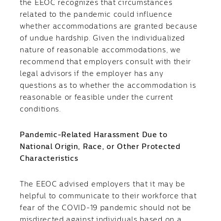
the EEOC recognizes that circumstances
related to the pandemic could influence
whether accommodations are granted because
of undue hardship. Given the individualized
nature of reasonable accommodations, we
recommend that employers consult with their
legal advisors if the employer has any
questions as to whether the accommodation is
reasonable or feasible under the current
conditions.
Pandemic-Related Harassment Due to
National Origin, Race, or Other Protected
Characteristics
The EEOC advised employers that it may be
helpful to communicate to their workforce that
fear of the COVID-19 pandemic should not be
misdirected against individuals based on a