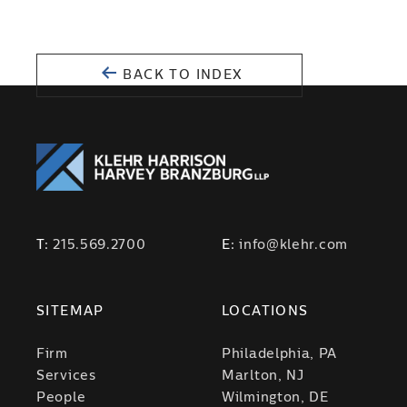
BACK TO INDEX
T:
215.569.2700
E:
info@klehr.com
SITEMAP
LOCATIONS
Firm
Philadelphia, PA
Services
Marlton, NJ
People
Wilmington, DE