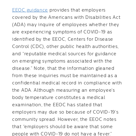
EEOC guidance
provides that employers
covered by the Americans with Disabilities Act
(ADA) may inquire of employees whether they
are experiencing symptoms of COVID-19 as
identified by the EEOC, Centers for Disease
Control (CDC), other public health authorities,
and “reputable medical sources for guidance
on emerging symptoms associated with the
disease.” Note, that the information gleaned
from these inquiries must be maintained as a
confidential medical record in compliance with
the ADA. Although measuring an employee’s
body temperature constitutes a medical
examination, the EEOC has stated that
employers may due so because of COVID-19’s
community spread. However, the EEOC notes
that “employers should be aware that some
people with COVID-19 do not have a fever.”