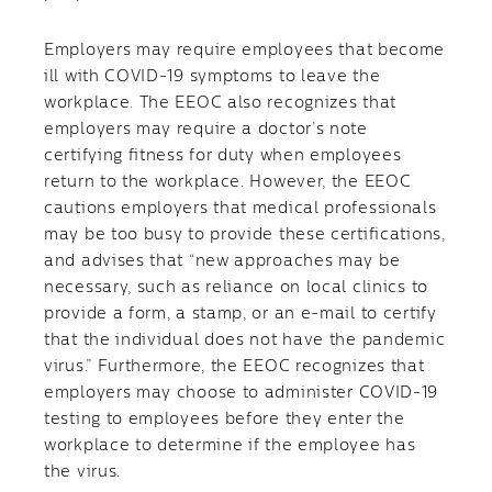
Employers may require employees that become
ill with COVID-19 symptoms to leave the
workplace. The EEOC also recognizes that
employers may require a doctor’s note
certifying fitness for duty when employees
return to the workplace. However, the EEOC
cautions employers that medical professionals
may be too busy to provide these certifications,
and advises that “new approaches may be
necessary, such as reliance on local clinics to
provide a form, a stamp, or an e-mail to certify
that the individual does not have the pandemic
virus.” Furthermore, the EEOC recognizes that
employers may choose to administer COVID-19
testing to employees before they enter the
workplace to determine if the employee has
the virus.