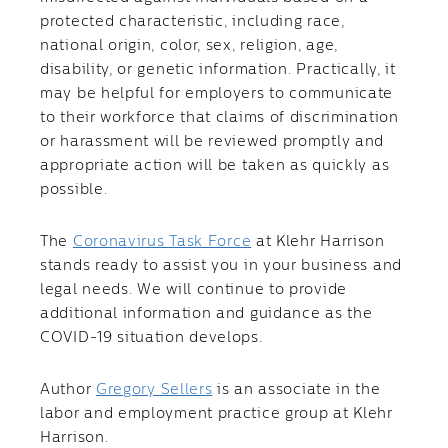
protected characteristic, including race,
national origin, color, sex, religion, age,
disability, or genetic information. Practically, it
may be helpful for employers to communicate
to their workforce that claims of discrimination
or harassment will be reviewed promptly and
appropriate action will be taken as quickly as
possible.
The
Coronavirus Task Force
at Klehr Harrison
stands ready to assist you in your business and
legal needs. We will continue to provide
additional information and guidance as the
COVID-19 situation develops.
Author
Gregory Sellers
is an associate in the
labor and employment practice group at Klehr
Harrison.