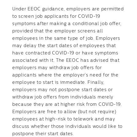
Under EEOC guidance, employers are permitted
to screen job applicants for COVID-19
symptoms after making a conditional job offer,
provided that the employer screens all
employees in the same type of job. Employers
may delay the start dates of employees that
have contracted COVID-19 or have symptoms
associated with it. The EEOC has advised that
employers may withdraw job offers for
applicants where the employer’s need for the
employee to start is immediate. Finally,
employers may not postpone start dates or
withdraw job offers from individuals merely
because they are at higher risk from COVID-19.
Employers are free to allow (but not require)
employees at high-risk to telework and may
discuss whether those individuals would like to
postpone their start dates.