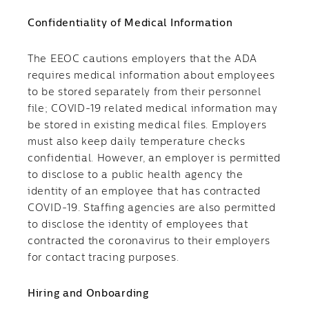
Confidentiality of Medical Information
The EEOC cautions employers that the ADA
requires medical information about employees
to be stored separately from their personnel
file; COVID-19 related medical information may
be stored in existing medical files. Employers
must also keep daily temperature checks
confidential. However, an employer is permitted
to disclose to a public health agency the
identity of an employee that has contracted
COVID-19. Staffing agencies are also permitted
to disclose the identity of employees that
contracted the coronavirus to their employers
for contact tracing purposes.
Hiring and Onboarding