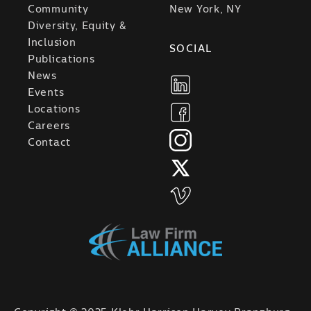
Community
New York, NY
Diversity, Equity &
Inclusion
SOCIAL
Publications
News
Events
Locations
Careers
Contact