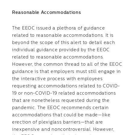
Reasonable Accommodations
The EEOC issued a plethora of guidance
related to reasonable accommodations. It is
beyond the scope of this alert to detail each
individual guidance provided by the EEOC
related to reasonable accommodations.
However, the common thread to all of the EEOC
guidance is that employers must still engage in
the interactive process with employees
requesting accommodations related to COVID-
19 or non-COVID-19 related accommodations
that are nonetheless requested during the
pandemic. The EEOC recommends certain
accommodations that could be made—like
erection of plexiglass barriers—that are
inexpensive and noncontroversial. However,