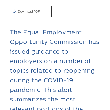
Download PDF
The Equal Employment
Opportunity Commission has
issued guidance to
employers on a number of
topics related to reopening
during the COVID-19
pandemic. This alert
summarizes the most
relevant portions of the