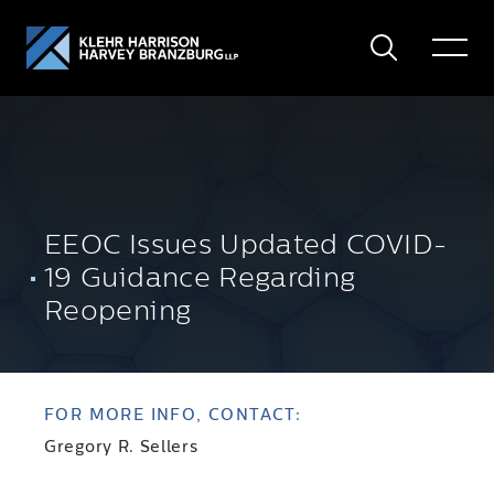
Search
Toggle
Menu
EEOC Issues Updated COVID-
19 Guidance Regarding
Reopening
FOR MORE INFO, CONTACT:
Gregory R. Sellers