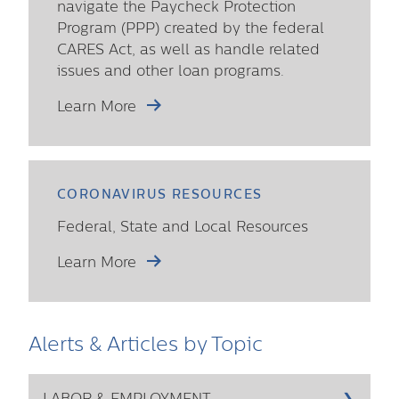
navigate the Paycheck Protection
Program (PPP) created by the federal
CARES Act, as well as handle related
issues and other loan programs.
Learn More
CORONAVIRUS RESOURCES
Federal, State and Local Resources
Learn More
Alerts & Articles by Topic