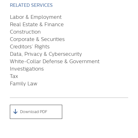
RELATED SERVICES
Labor & Employment
Real Estate & Finance
Construction
Corporate & Securities
Creditors’ Rights
Data, Privacy & Cybersecurity
White-Collar Defense & Government
Investigations
Tax
Family Law
Download PDF