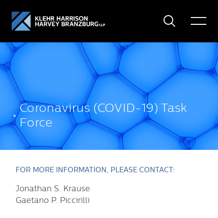
Search
Toggle
Menu
Coronavirus (COVID-19) Task
Force
FOR MORE INFORMATION, PLEASE CONTACT:
Jonathan S. Krause
Gaetano P. Piccirilli