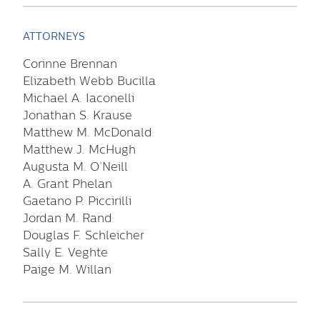
ATTORNEYS
Corinne Brennan
Elizabeth Webb Bucilla
Michael A. Iaconelli
Jonathan S. Krause
Matthew M. McDonald
Matthew J. McHugh
Augusta M. O’Neill
A. Grant Phelan
Gaetano P. Piccirilli
Jordan M. Rand
Douglas F. Schleicher
Sally E. Veghte
Paige M. Willan