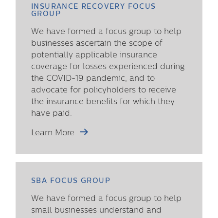
INSURANCE RECOVERY FOCUS
GROUP
We have formed a focus group to help
businesses ascertain the scope of
potentially applicable insurance
coverage for losses experienced during
the COVID-19 pandemic, and to
advocate for policyholders to receive
the insurance benefits for which they
have paid.
Learn More
SBA FOCUS GROUP
We have formed a focus group to help
small businesses understand and