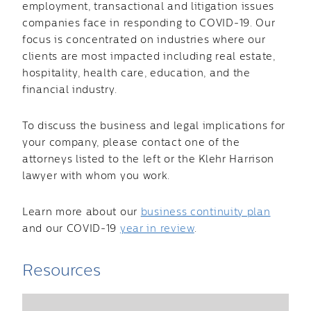
employment, transactional and litigation issues
companies face in responding to COVID-19. Our
focus is concentrated on industries where our
clients are most impacted including real estate,
hospitality, health care, education, and the
financial industry.
To discuss the business and legal implications for
your company, please contact one of the
attorneys listed to the left or the Klehr Harrison
lawyer with whom you work.
Learn more about our
business continuity plan
and our COVID-19
year in review
.
Resources