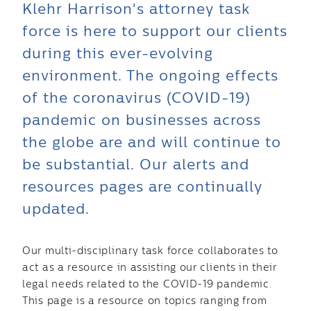
Klehr Harrison's attorney task
force is here to support our clients
during this ever-evolving
environment. The ongoing effects
of the coronavirus (COVID-19)
pandemic on businesses across
the globe are and will continue to
be substantial. Our alerts and
resources pages are continually
updated.
Our multi-disciplinary task force collaborates to
act as a resource in assisting our clients in their
legal needs related to the COVID-19 pandemic.
This page is a resource on topics ranging from