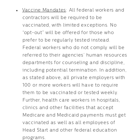
Vaccine Mandates
: All federal workers and
contractors will be required to be
vaccinated, with limited exceptions. No
“opt-out” will be offered for those who
prefer to be regularly tested instead.
Federal workers who do not comply will be
referred to their agencies’ human resources
departments for counseling and discipline,
including potential termination. In addition,
as stated above, all private employers with
100 or more workers will have to require
them to be vaccinated or tested weekly.
Further, health care workers in hospitals,
clinics and other facilities that accept
Medicare and Medicaid payments must get
vaccinated as well as all employees of
Head Start and other federal education
programs.