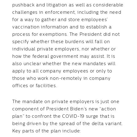
pushback and litigation as well as considerable
challenges in enforcement, including the need
for a way to gather and store employees’
vaccination information and to establish a
process for exemptions. The President did not
specify whether these burdens will fall on
individual private employers, nor whether or
how the federal government may assist. It is
also unclear whether the new mandates will
apply to all company employees or only to
those who work non-remotely in company
offices or facilities.
The mandate on private employers is just one
component of President Biden’s new “action
plan” to confront the COVID-19 surge that is
being driven by the spread of the delta variant.
Key parts of the plan include: