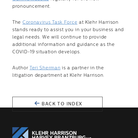
pronouncement.
The
Coronavirus Task Force
at Klehr Harrison
stands ready to assist you in your business and
legal needs. We will continue to provide
additional information and guidance as the
COVID-19 situation develops.
Author
Teri Sherman
is a partner in the
litigation department at Klehr Harrison.
BACK TO INDEX