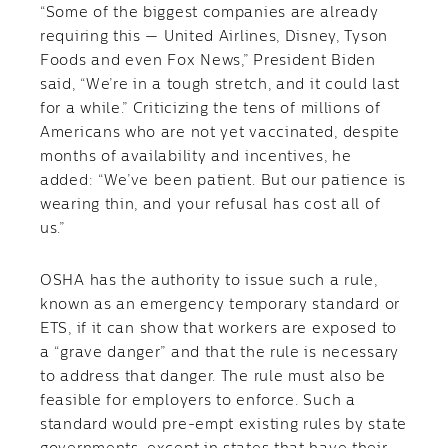
“Some of the biggest companies are already
requiring this — United Airlines, Disney, Tyson
Foods and even Fox News,” President Biden
said, “We’re in a tough stretch, and it could last
for a while.” Criticizing the tens of millions of
Americans who are not yet vaccinated, despite
months of availability and incentives, he
added: “We’ve been patient. But our patience is
wearing thin, and your refusal has cost all of
us.”
OSHA has the authority to issue such a rule,
known as an emergency temporary standard or
ETS, if it can show that workers are exposed to
a “grave danger” and that the rule is necessary
to address that danger. The rule must also be
feasible for employers to enforce. Such a
standard would pre-empt existing rules by state