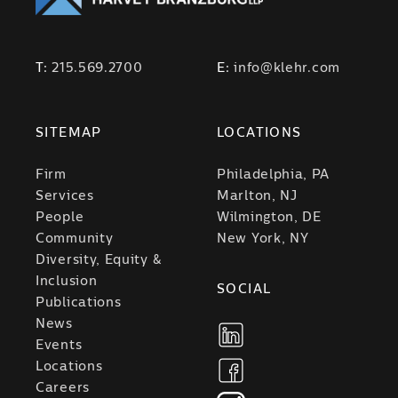
T:
215.569.2700
E:
info@klehr.com
SITEMAP
LOCATIONS
Firm
Philadelphia, PA
Services
Marlton, NJ
People
Wilmington, DE
Community
New York, NY
Diversity, Equity &
Inclusion
SOCIAL
Publications
News
Events
Locations
Careers