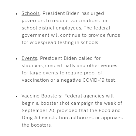
Schools
: President Biden has urged
governors to require vaccinations for
school district employees. The federal
government will continue to provide funds
for widespread testing in schools.
Events
: President Biden called for
stadiums, concert halls and other venues
for large events to require proof of
vaccination or a negative COVID-19 test.
Vaccine Boosters
: Federal agencies will
begin a booster shot campaign the week of
September 20, provided that the Food and
Drug Administration authorizes or approves
the boosters.