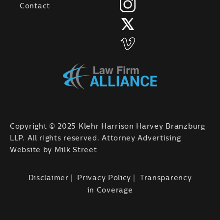
Contact
Copyright © 2025 Klehr Harrison Harvey Branzburg
LLP. All rights reserved. Attorney Advertising
Website by
Milk Street
Disclaimer
Privacy Policy
Transparency
in Coverage