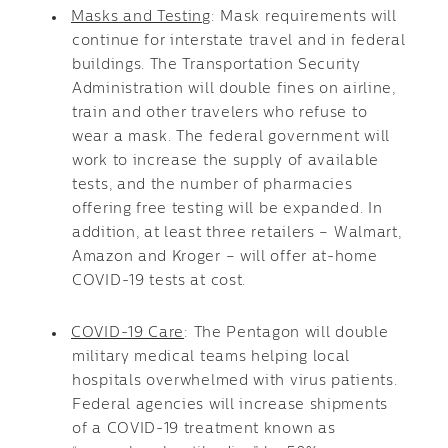
Masks and Testing
: Mask requirements will
continue for interstate travel and in federal
buildings. The Transportation Security
Administration will double fines on airline,
train and other travelers who refuse to
wear a mask. The federal government will
work to increase the supply of available
tests, and the number of pharmacies
offering free testing will be expanded. In
addition, at least three retailers – Walmart,
Amazon and Kroger – will offer at-home
COVID-19 tests at cost.
COVID-19 Care
: The Pentagon will double
military medical teams helping local
hospitals overwhelmed with virus patients.
Federal agencies will increase shipments
of a COVID-19 treatment known as