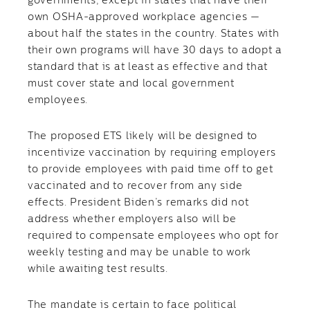
governments, except in states that have their
own OSHA-approved workplace agencies —
about half the states in the country. States with
their own programs will have 30 days to adopt a
standard that is at least as effective and that
must cover state and local government
employees.
The proposed ETS likely will be designed to
incentivize vaccination by requiring employers
to provide employees with paid time off to get
vaccinated and to recover from any side
effects. President Biden’s remarks did not
address whether employers also will be
required to compensate employees who opt for
weekly testing and may be unable to work
while awaiting test results.
The mandate is certain to face political