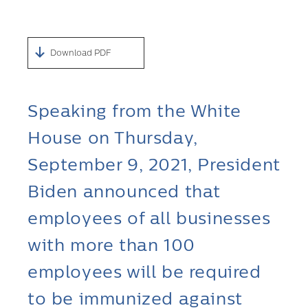
Download PDF
Speaking from the White
House on Thursday,
September 9, 2021, President
Biden announced that
employees of all businesses
with more than 100
employees will be required
to be immunized against