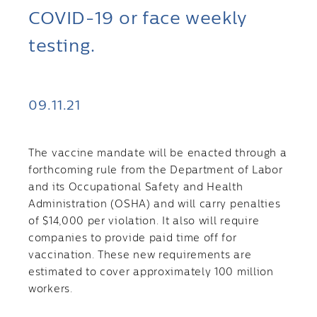
COVID-19 or face weekly
testing.
09.11.21
The vaccine mandate will be enacted through a
forthcoming rule from the Department of Labor
and its Occupational Safety and Health
Administration (OSHA) and will carry penalties
of $14,000 per violation. It also will require
companies to provide paid time off for
vaccination. These new requirements are
estimated to cover approximately 100 million
workers.