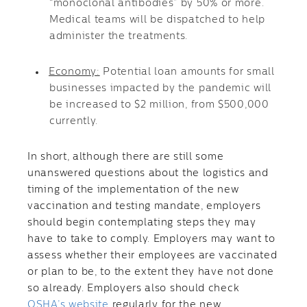
“monoclonal antibodies” by 50% or more.
Medical teams will be dispatched to help
administer the treatments.
Economy:
Potential loan amounts for small
businesses impacted by the pandemic will
be increased to $2 million, from $500,000
currently.
In short, although there are still some
unanswered questions about the logistics and
timing of the implementation of the new
vaccination and testing mandate, employers
should begin contemplating steps they may
have to take to comply. Employers may want to
assess whether their employees are vaccinated
or plan to be, to the extent they have not done
so already. Employers also should check
OSHA’s website
regularly for the new