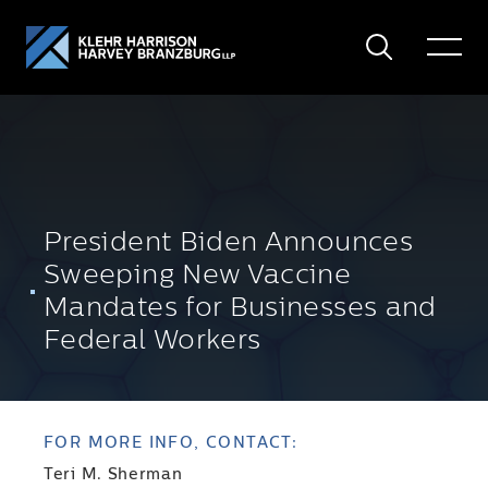
Search
Toggle
Menu
President Biden Announces
Sweeping New Vaccine
Mandates for Businesses and
Federal Workers
FOR MORE INFO, CONTACT:
Teri M. Sherman