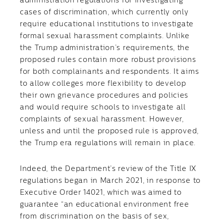
administration regulations for investigating
cases of discrimination, which currently only
require educational institutions to investigate
formal sexual harassment complaints. Unlike
the Trump administration’s requirements, the
proposed rules contain more robust provisions
for both complainants and respondents. It aims
to allow colleges more flexibility to develop
their own grievance procedures and policies
and would require schools to investigate all
complaints of sexual harassment. However,
unless and until the proposed rule is approved,
the Trump era regulations will remain in place.
Indeed, the Department’s review of the Title IX
regulations began in March 2021, in response to
Executive Order 14021, which was aimed to
guarantee “an educational environment free
from discrimination on the basis of sex,