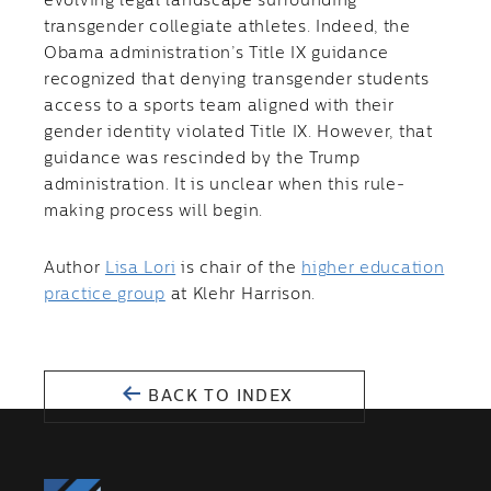
evolving legal landscape surrounding
transgender collegiate athletes. Indeed, the
Obama administration’s Title IX guidance
recognized that denying transgender students
access to a sports team aligned with their
gender identity violated Title IX. However, that
guidance was rescinded by the Trump
administration. It is unclear when this rule-
making process will begin.
Author
Lisa Lori
is chair of the
higher education
practice group
at Klehr Harrison.
BACK TO INDEX