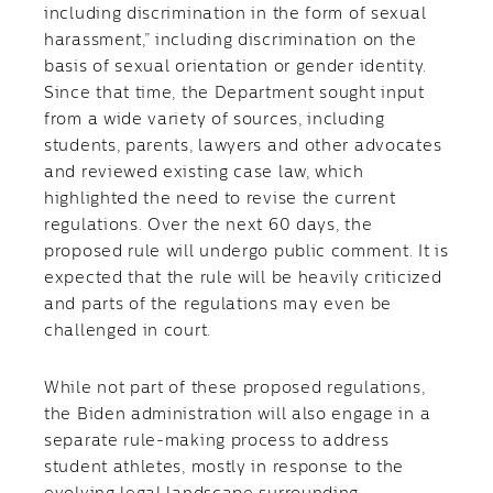
including discrimination in the form of sexual
harassment,” including discrimination on the
basis of sexual orientation or gender identity.
Since that time, the Department sought input
from a wide variety of sources, including
students, parents, lawyers and other advocates
and reviewed existing case law, which
highlighted the need to revise the current
regulations. Over the next 60 days, the
proposed rule will undergo public comment. It is
expected that the rule will be heavily criticized
and parts of the regulations may even be
challenged in court.
While not part of these proposed regulations,
the Biden administration will also engage in a
separate rule-making process to address
student athletes, mostly in response to the