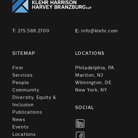
T:
215.569.2700
E:
info@klehr.com
SITEMAP
LOCATIONS
Firm
Philadelphia, PA
Services
Marlton, NJ
People
Wilmington, DE
Community
New York, NY
Diversity, Equity &
Inclusion
SOCIAL
Publications
News
Events
Locations