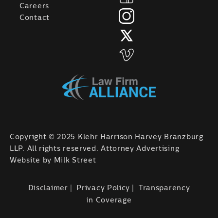
Careers
Contact
Copyright © 2025 Klehr Harrison Harvey Branzburg
LLP. All rights reserved. Attorney Advertising
Website by
Milk Street
Disclaimer
Privacy Policy
Transparency
in Coverage