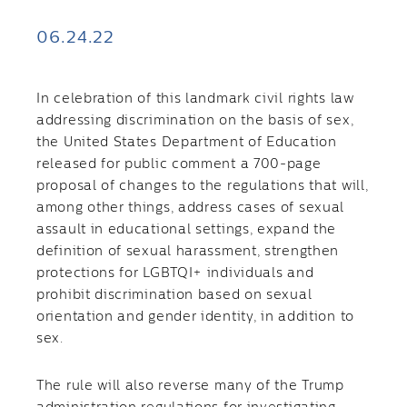
06.24.22
In celebration of this landmark civil rights law
addressing discrimination on the basis of sex,
the United States Department of Education
released for public comment a 700-page
proposal of changes to the regulations that will,
among other things, address cases of sexual
assault in educational settings, expand the
definition of sexual harassment, strengthen
protections for LGBTQI+ individuals and
prohibit discrimination based on sexual
orientation and gender identity, in addition to
sex.
The rule will also reverse many of the Trump