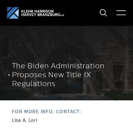
Search
Toggle
Menu
The Biden Administration
Proposes New Title IX
Regulations
FOR MORE INFO, CONTACT:
Lisa A. Lori