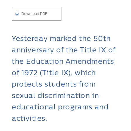
Download PDF
Yesterday marked the 50th
anniversary of the Title IX of
the Education Amendments
of 1972 (Title IX), which
protects students from
sexual discrimination in
educational programs and
activities.