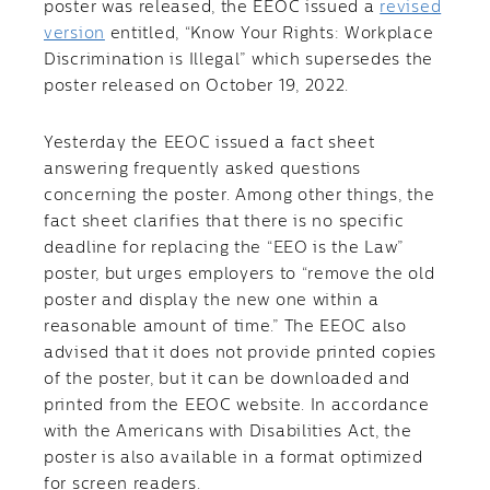
poster was released, the EEOC issued a
revised
version
entitled, “Know Your Rights: Workplace
Discrimination is Illegal” which supersedes the
poster released on October 19, 2022.
Yesterday the EEOC issued a fact sheet
answering frequently asked questions
concerning the poster. Among other things, the
fact sheet clarifies that there is no specific
deadline for replacing the “EEO is the Law”
poster, but urges employers to “remove the old
poster and display the new one within a
reasonable amount of time.” The EEOC also
advised that it does not provide printed copies
of the poster, but it can be downloaded and
printed from the EEOC website. In accordance
with the Americans with Disabilities Act, the
poster is also available in a format optimized
for screen readers.