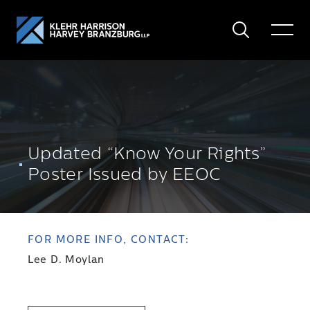
Search
Toggle
Menu
Updated “Know Your Rights”
Poster Issued by EEOC
FOR MORE INFO, CONTACT:
Lee D. Moylan