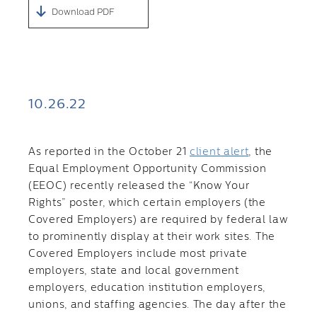
Download PDF
10.26.22
As reported in the October 21
client alert
, the
Equal Employment Opportunity Commission
(EEOC) recently released the “Know Your
Rights” poster, which certain employers (the
Covered Employers) are required by federal law
to prominently display at their work sites. The
Covered Employers include most private
employers, state and local government
employers, education institution employers,
unions, and staffing agencies. The day after the