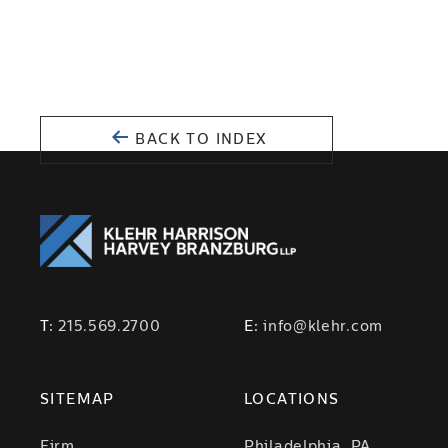
BACK TO INDEX
T:
215.569.2700
E:
info@klehr.com
SITEMAP
LOCATIONS
Firm
Philadelphia, PA