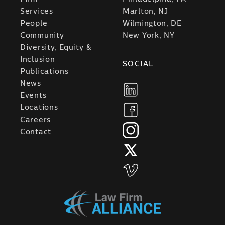
Services
Marlton, NJ
People
Wilmington, DE
Community
New York, NY
Diversity, Equity &
Inclusion
SOCIAL
Publications
News
Events
Locations
Careers
Contact