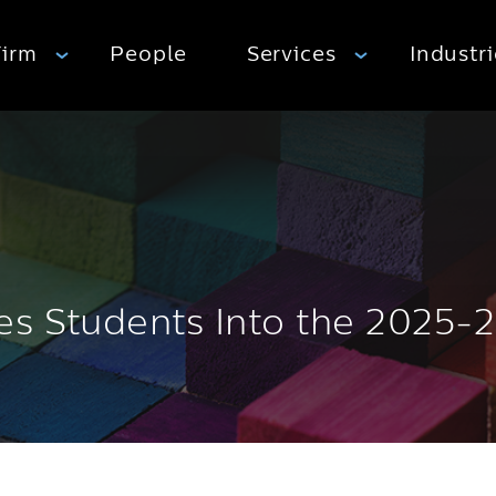
Firm
People
Services
Industr
es Students Into the 2025-