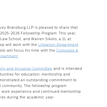
vey Branzburg LLP is pleased to share that
e 2025-2026 Fellowship Program. This year,
 Law School, and Warren Sikolo, a 2L at
op will work with the
Litigation Department
lo will focus his time with the
Corporate &
epartment
.
quity and Inclusion Committee
and is intended
rtunities for education, mentorship and
monstrated an outstanding commitment to
gal community. The fellowship program
n work experience and continued mentorship
ies during the academic year.