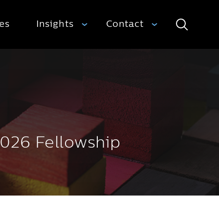
ies
Insights
Contact
Search
2026 Fellowship