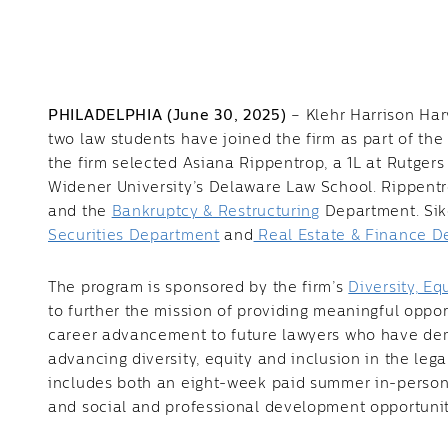
PHILADELPHIA (June 30, 2025)
– Klehr Harrison Har
two law students have joined the firm as part of th
the firm selected Asiana Rippentrop, a 1L at Rutgers
Widener University’s Delaware Law School. Rippentr
and the
Bankruptcy & Restructuring
Department. Siko
Securities Department
and
Real Estate & Finance D
The program is sponsored by the firm’s
Diversity, E
to further the mission of providing meaningful oppo
career advancement to future lawyers who have de
advancing diversity, equity and inclusion in the le
includes both an eight-week paid summer in-perso
and social and professional development opportunit