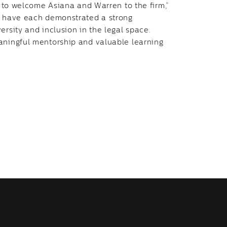
ed to welcome Asiana and Warren to the firm,”
ey have each demonstrated a strong
ersity and inclusion in the legal space.
eaningful mentorship and valuable learning