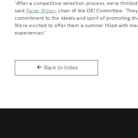
“After a competitive selection process, we’re thrill
said
Paige Willan
, chair of the DEI Committee. “Th
commitment to the ideals and spirit of promoting div
We’re excited to offer them a summer filled with m
experiences.”
Back to Index