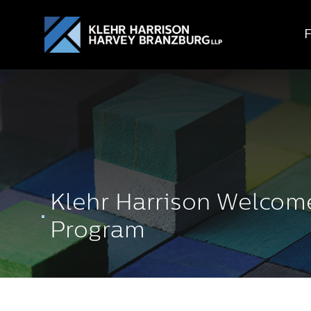
Klehr Harrison Welcom
Program