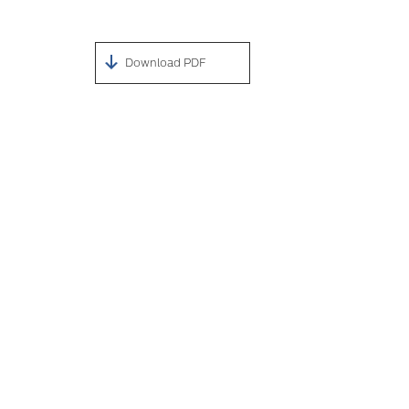
Download PDF