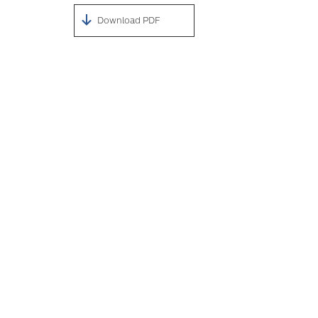
Download PDF