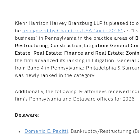
Klehr Harrison Harvey Branzburg LLP is pleased to 
be
recognized by Chambers USA Guide 2026*
as “le
business” in Pennsylvania in the practice areas of
B
Restructuring
,
Construction
,
Litigation: General C
Estate,
Real Estate: Finance and Real Estate: Zon
the firm advanced its ranking in Litigation: Genera
from Band 4 in Pennsylvania: Philadelphia & Surro
was newly ranked in the category!
Additionally, the following 19 attorneys received ind
firm’s Pennsylvania and Delaware offices for 2026:
Delaware:
Domenic E. Pacitti
, Bankruptcy/Restructuring (B