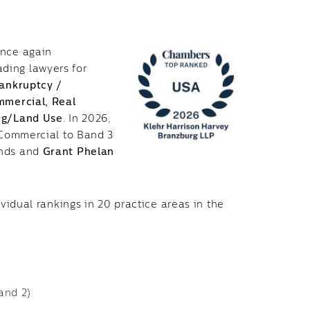
once again
ading lawyers for
ankruptcy /
ommercial,
Real
ing/Land Use
. In 2026,
l Commercial to Band 3
unds and
Grant Phelan
ividual rankings in 20 practice areas in the
and 2)