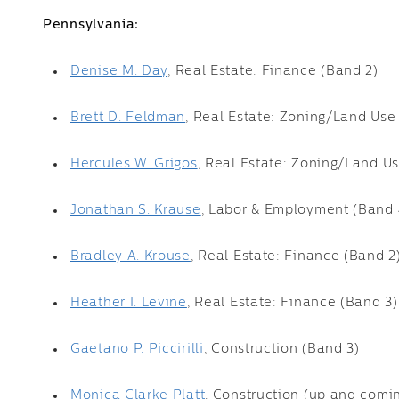
Pennsylvania:
Denise M. Day
, Real Estate: Finance (Band 2)
Brett D. Feldman
, Real Estate: Zoning/Land Use
Hercules W. Grigos
, Real Estate: Zoning/Land U
Jonathan S. Krause
, Labor & Employment (Band 
Bradley A. Krouse
, Real Estate: Finance (Band 2
Heather I. Levine
, Real Estate: Finance (Band 3)
Gaetano P. Piccirilli
, Construction (Band 3)
Monica Clarke Platt
, Construction (up and comi