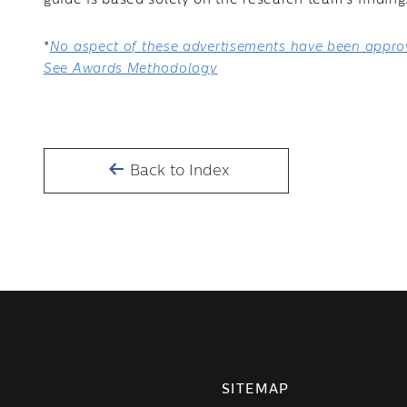
guide is based solely on the research team’s finding
*
No aspect of these advertisements have been approv
See Awards Methodology
Back to Index
SITEMAP