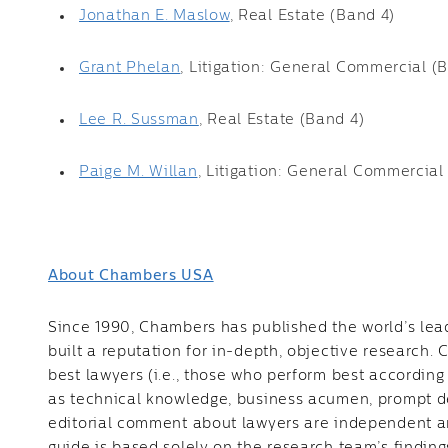
Jonathan E. Maslow
, Real Estate (Band 4)
Grant Phelan
, Litigation: General Commercial (
Lee R. Sussman
, Real Estate (Band 4)
Paige M. Willan
, Litigation: General Commercial
About Chambers USA
Since 1990, Chambers has published the world’s lead
built a reputation for in-depth, objective research.
best lawyers (i.e., those who perform best according 
as technical knowledge, business acumen, prompt de
editorial comment about lawyers are independent and