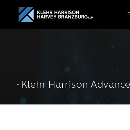
Klehr Harrison Advanc