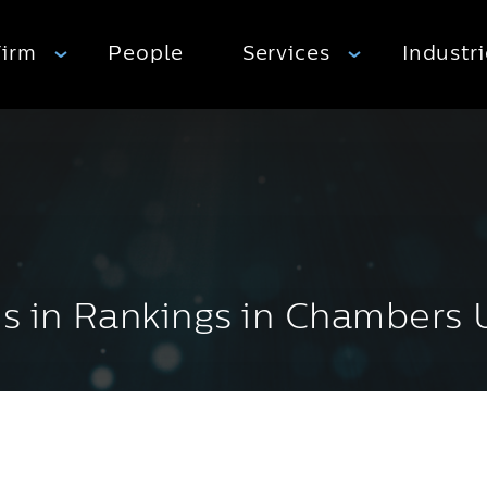
Firm
People
Services
Industr
es in Rankings in Chambers