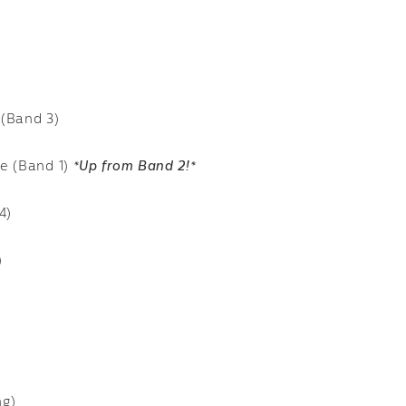
 (Band 3)
se (Band 1)
*Up from Band 2!*
4)
)
ng)