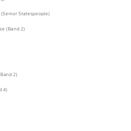
 (Senior Statespeople)
se (Band 2)
(Band 2)
d 4)