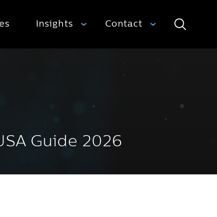
ies
Insights
Contact
Search
 USA Guide 2026