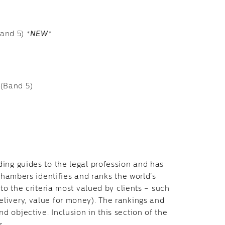
Band 5)
*
NEW
*
 (Band 5)
ing guides to the legal profession and has
 Chambers identifies and ranks the world’s
to the criteria most valued by clients – such
livery, value for money). The rankings and
 objective. Inclusion in this section of the