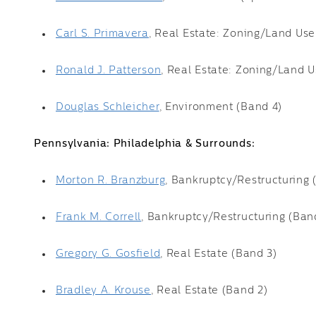
Carl S. Primavera
, Real Estate: Zoning/Land Use
Ronald J. Patterson
, Real Estate: Zoning/Land U
Douglas Schleicher
, Environment (Band 4)
Pennsylvania: Philadelphia & Surrounds:
Morton R. Branzburg
, Bankruptcy/Restructuring 
Frank M. Correll
, Bankruptcy/Restructuring (Ban
Gregory G. Gosfield
, Real Estate (Band 3)
Bradley A. Krouse
, Real Estate (Band 2)