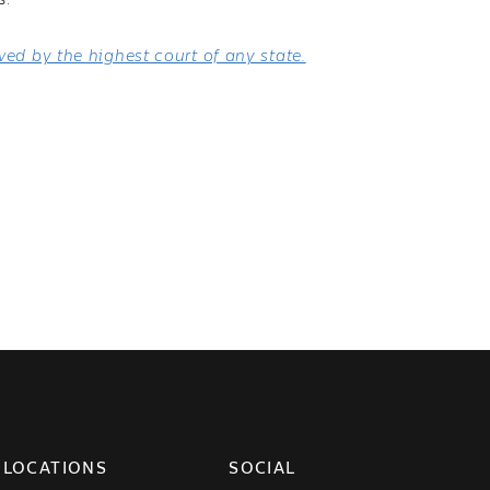
s.
ed by the highest court of any state.
LOCATIONS
SOCIAL