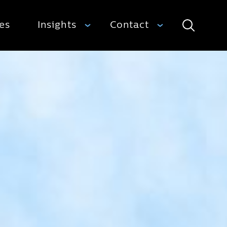
ies
Insights
Contact
Search