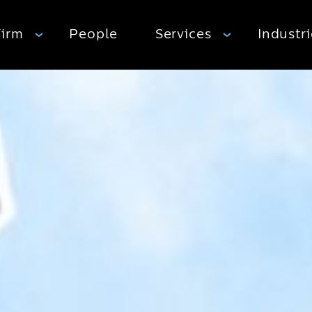
Firm
People
Services
Industr