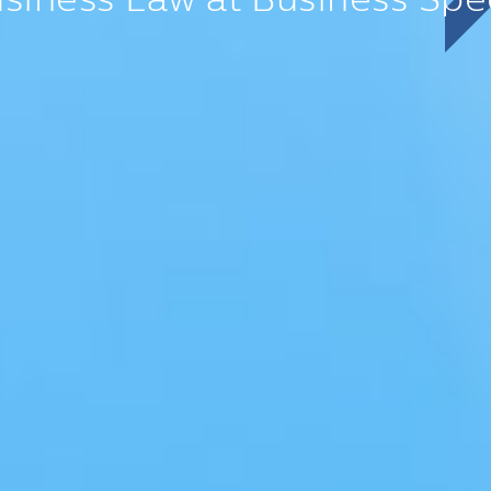
siness Law at Business
Spe