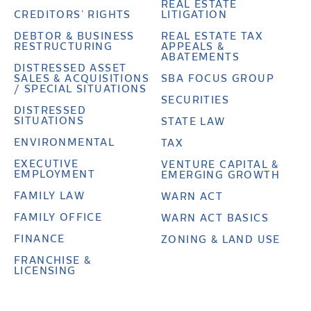
REAL ESTATE
CREDITORS’ RIGHTS
LITIGATION
DEBTOR & BUSINESS
REAL ESTATE TAX
RESTRUCTURING
APPEALS &
ABATEMENTS
DISTRESSED ASSET
SALES & ACQUISITIONS
SBA FOCUS GROUP
/ SPECIAL SITUATIONS
SECURITIES
DISTRESSED
SITUATIONS
STATE LAW
ENVIRONMENTAL
TAX
EXECUTIVE
VENTURE CAPITAL &
EMPLOYMENT
EMERGING GROWTH
FAMILY LAW
WARN ACT
FAMILY OFFICE
WARN ACT BASICS
FINANCE
ZONING & LAND USE
FRANCHISE &
LICENSING