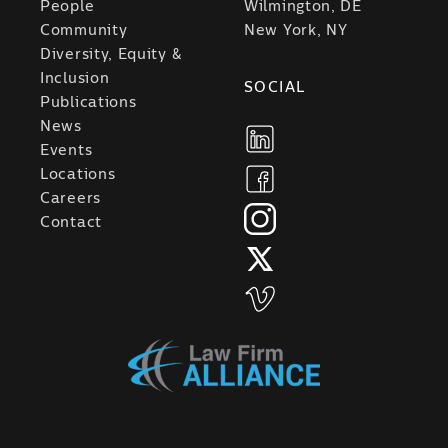
People
Wilmington, DE
Community
New York, NY
Diversity, Equity &
Inclusion
SOCIAL
Publications
News
Events
Locations
Careers
Contact