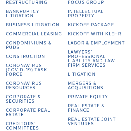
RESTRUCTURING
FOCUS GROUP
BANKRUPTCY
INTELLECTUAL
LITIGATION
PROPERTY
BUSINESS LITIGATION
KICKOFF PACKAGE
COMMERCIAL LEASING
KICKOFF WITH KLEHR
CONDOMINIUMS &
LABOR & EMPLOYMENT
PUDS
LAWYERS’
CONSTRUCTION
PROFESSIONAL
LIABILITY AND LAW
FIRM SERVICES
CORONAVIRUS
(COVID-19) TASK
FORCE
LITIGATION
CORONAVIRUS
MERGERS &
RESOURCES
ACQUISITIONS
CORPORATE &
PRIVATE EQUITY
SECURITIES
REAL ESTATE &
CORPORATE REAL
FINANCE
ESTATE
REAL ESTATE JOINT
CREDITORS’
VENTURES
COMMITTEES