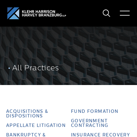
Search
Toggle
Menu
All Practices
ACQUISITIONS &
FUND FORMATION
DISPOSITIONS
GOVERNMENT
APPELLATE LITIGATION
CONTRACTING
BANKRUPTCY &
INSURANCE RECOVERY