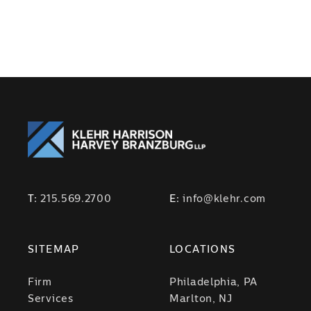
T:
215.569.2700
E:
info@klehr.com
SITEMAP
LOCATIONS
Firm
Philadelphia, PA
Services
Marlton, NJ