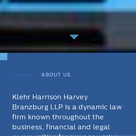
ABOUT US
Klehr Harrison Harvey
Branzburg LLP is a dynamic law
firm known throughout the
business, financial and legal