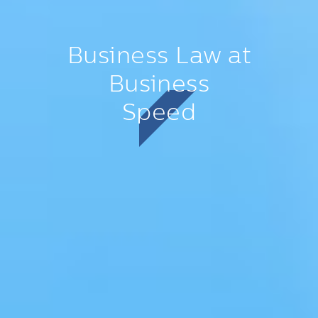
Business Law at
Business
Speed