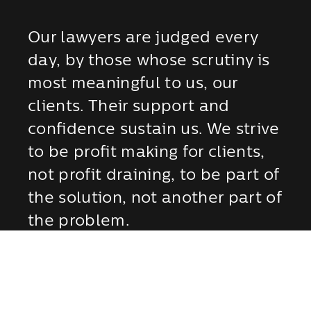
Our lawyers are judged every
day, by those whose scrutiny is
most meaningful to us, our
clients. Their support and
confidence sustain us. We strive
to be profit making for clients,
not profit draining, to be part of
the solution, not another part of
the problem.
MEET OUR ATTORNEYS