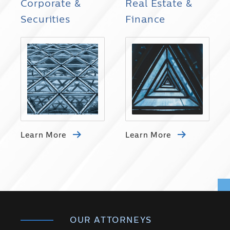
Corporate &
Real Estate &
Securities
Finance
Learn More
Learn More
OUR ATTORNEYS