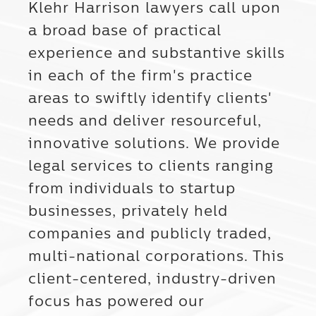
Klehr Harrison lawyers call upon
a broad base of practical
experience and substantive skills
in each of the firm's practice
areas to swiftly identify clients'
needs and deliver resourceful,
innovative solutions. We provide
legal services to clients ranging
from individuals to startup
businesses, privately held
companies and publicly traded,
multi-national corporations. This
client-centered, industry-driven
focus has powered our