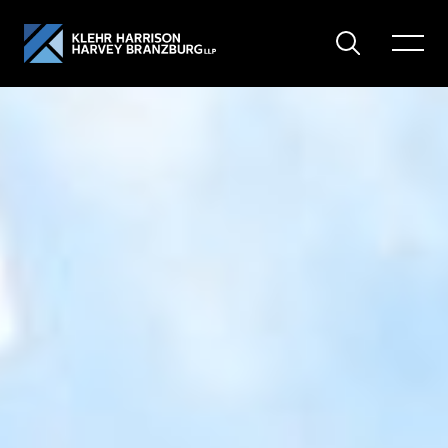
Search
Toggle
Menu