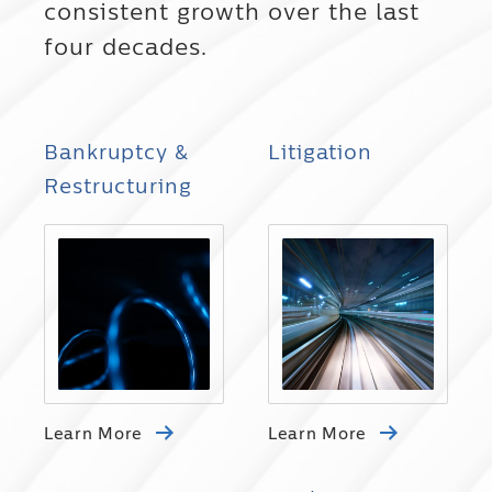
consistent growth over the last
four decades.
Bankruptcy &
Litigation
Restructuring
Learn More
Learn More