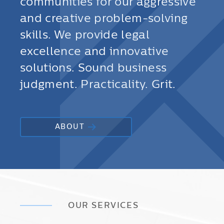
communities for our aggressive
and creative problem-solving
skills. We provide legal
excellence and innovative
solutions. Sound business
judgment. Practicality. Grit.
ABOUT
OUR SERVICES